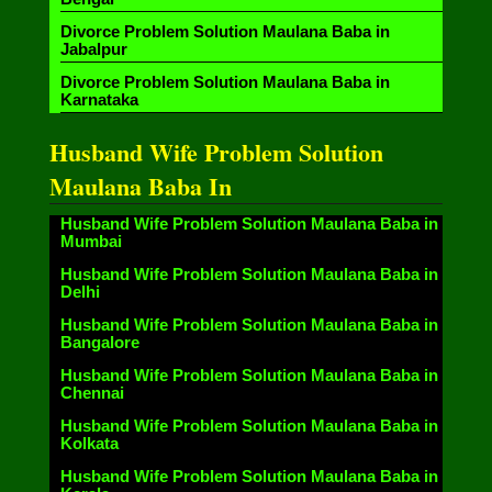
Divorce Problem Solution Maulana Baba in
Jabalpur
Divorce Problem Solution Maulana Baba in
Karnataka
Husband Wife Problem Solution
Maulana Baba In
Husband Wife Problem Solution Maulana Baba in
Mumbai
Husband Wife Problem Solution Maulana Baba in
Delhi
Husband Wife Problem Solution Maulana Baba in
Bangalore
Husband Wife Problem Solution Maulana Baba in
Chennai
Husband Wife Problem Solution Maulana Baba in
Kolkata
Husband Wife Problem Solution Maulana Baba in