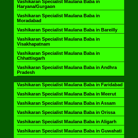
Vashikaran Specialist Maulana Baba in
Haryana/Gurgaon
Vashikaran Specialist Maulana Baba in
Moradabad
Vashikaran Specialist Maulana Baba in Bareilly
Vashikaran Specialist Maulana Baba in
Visakhapatnam
Vashikaran Specialist Maulana Baba in
Chhattisgarh
Vashikaran Specialist Maulana Baba in Andhra
Pradesh
Vashikaran Specialist Maulana Baba in Faridabad
Vashikaran Specialist Maulana Baba in Meerut
Vashikaran Specialist Maulana Baba in Assam
Vashikaran Specialist Maulana Baba in Orissa
Vashikaran Specialist Maulana Baba in Aligarh
Vashikaran Specialist Maulana Baba in Guwahati