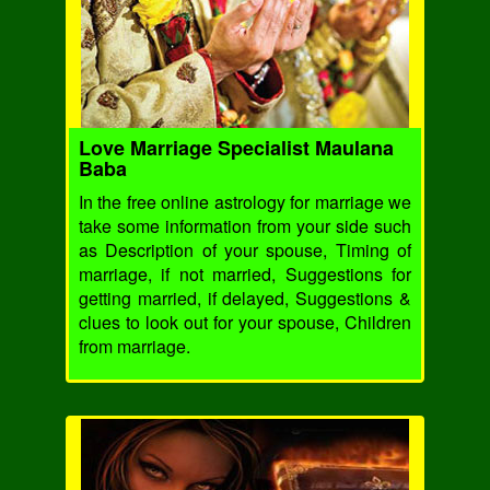
Love Marriage Specialist Maulana
Baba
In the free online astrology for marriage we
take some information from your side such
as Description of your spouse, Timing of
marriage, if not married, Suggestions for
getting married, if delayed, Suggestions &
clues to look out for your spouse, Children
from marriage.