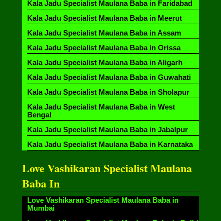
Kala Jadu Specialist Maulana Baba in Faridabad
Kala Jadu Specialist Maulana Baba in Meerut
Kala Jadu Specialist Maulana Baba in Assam
Kala Jadu Specialist Maulana Baba in Orissa
Kala Jadu Specialist Maulana Baba in Aligarh
Kala Jadu Specialist Maulana Baba in Guwahati
Kala Jadu Specialist Maulana Baba in Sholapur
Kala Jadu Specialist Maulana Baba in West
Bengal
Kala Jadu Specialist Maulana Baba in Jabalpur
Kala Jadu Specialist Maulana Baba in Karnataka
Love Vashikaran Specialist Maulana
Baba In
Love Vashikaran Specialist Maulana Baba in
Mumbai