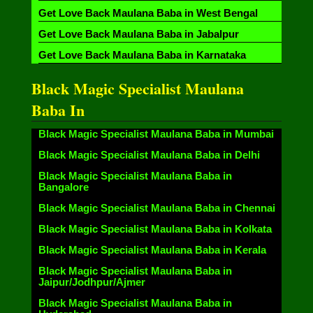
Get Love Back Maulana Baba in West Bengal
Get Love Back Maulana Baba in Jabalpur
Get Love Back Maulana Baba in Karnataka
Black Magic Specialist Maulana
Baba In
Black Magic Specialist Maulana Baba in Mumbai
Black Magic Specialist Maulana Baba in Delhi
Black Magic Specialist Maulana Baba in
Bangalore
Black Magic Specialist Maulana Baba in Chennai
Black Magic Specialist Maulana Baba in Kolkata
Black Magic Specialist Maulana Baba in Kerala
Black Magic Specialist Maulana Baba in
Jaipur/Jodhpur/Ajmer
Black Magic Specialist Maulana Baba in