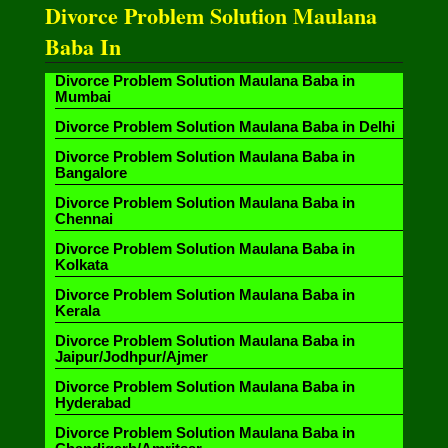
Divorce Problem Solution Maulana
Baba In
Divorce Problem Solution Maulana Baba in
Mumbai
Divorce Problem Solution Maulana Baba in Delhi
Divorce Problem Solution Maulana Baba in
Bangalore
Divorce Problem Solution Maulana Baba in
Chennai
Divorce Problem Solution Maulana Baba in
Kolkata
Divorce Problem Solution Maulana Baba in
Kerala
Divorce Problem Solution Maulana Baba in
Jaipur/Jodhpur/Ajmer
Divorce Problem Solution Maulana Baba in
Hyderabad
Divorce Problem Solution Maulana Baba in