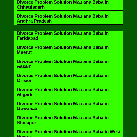
Divorce Problem Solution Maulana Baba in
Chhattisgarh
Divorce Problem Solution Maulana Baba in
Andhra Pradesh
Divorce Problem Solution Maulana Baba in
Faridabad
Divorce Problem Solution Maulana Baba in
Meerut
Divorce Problem Solution Maulana Baba in
Assam
Divorce Problem Solution Maulana Baba in
Orissa
Divorce Problem Solution Maulana Baba in
Aligarh
Divorce Problem Solution Maulana Baba in
Guwahati
Divorce Problem Solution Maulana Baba in
Sholapur
Divorce Problem Solution Maulana Baba in West
Bengal