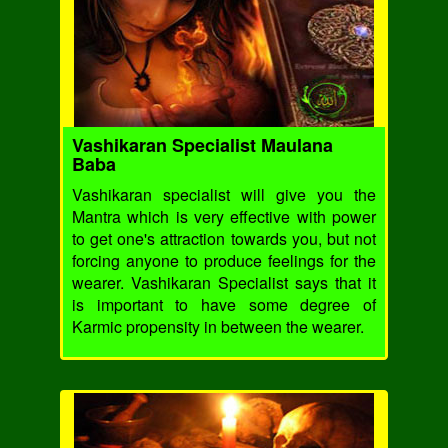
Vashikaran Specialist Maulana
Baba
Vashikaran specialist will give you the
Mantra which is very effective with power
to get one's attraction towards you, but not
forcing anyone to produce feelings for the
wearer. Vashikaran Specialist says that it
is important to have some degree of
Karmic propensity in between the wearer.