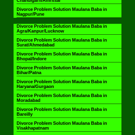
Chandigarh/Amritsar
Divorce Problem Solution Maulana Baba in
Nagpur/Pune
Divorce Problem Solution Maulana Baba in
Agra/Kanpur/Lucknow
Divorce Problem Solution Maulana Baba in
Surat/Ahmedabad
Divorce Problem Solution Maulana Baba in
Bhopal/Indore
Divorce Problem Solution Maulana Baba in
Bihar/Patna
Divorce Problem Solution Maulana Baba in
Haryana/Gurgaon
Divorce Problem Solution Maulana Baba in
Moradabad
Divorce Problem Solution Maulana Baba in
Bareilly
Divorce Problem Solution Maulana Baba in
Visakhapatnam