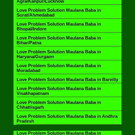
Agra/Kanpur/Lucknow
Love Problem Solution Maulana Baba in
Surat/Ahmedabad
Love Problem Solution Maulana Baba in
Bhopal/Indore
Love Problem Solution Maulana Baba in
Bihar/Patna
Love Problem Solution Maulana Baba in
Haryana/Gurgaon
Love Problem Solution Maulana Baba in
Moradabad
Love Problem Solution Maulana Baba in Bareilly
Love Problem Solution Maulana Baba in
Visakhapatnam
Love Problem Solution Maulana Baba in
Chhattisgarh
Love Problem Solution Maulana Baba in Andhra
Pradesh
Love Problem Solution Maulana Baba in