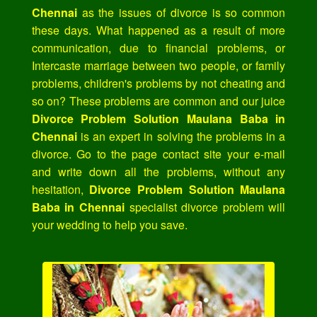
Chennai
as the issues of divorce is so common
these days. What happened as a result of more
communication, due to financial problems, or
Intercaste marriage between two people, or family
problems, children's problems by not cheating and
so on? These problems are common and our juice
Divorce Problem Solution Maulana Baba in
Chennai
is an expert in solving the problems in a
divorce. Go to the page contact site your e-mail
and write down all the problems, without any
hesitation,
Divorce Problem Solution Maulana
Baba in Chennai
specialist divorce problem will
your wedding to help you save.