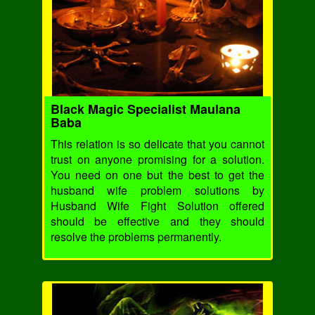
Black Magic Specialist Maulana
Baba
This relation is so delicate that you cannot
trust on anyone promising for a solution.
You need on one but the best to get the
husband wife problem solutions by
Husband Wife Fight Solution offered
should be effective and they should
resolve the problems permanently.