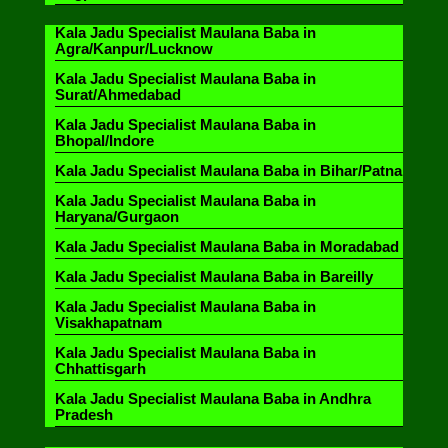
Kala Jadu Specialist Maulana Baba in
Agra/Kanpur/Lucknow
Kala Jadu Specialist Maulana Baba in
Surat/Ahmedabad
Kala Jadu Specialist Maulana Baba in
Bhopal/Indore
Kala Jadu Specialist Maulana Baba in Bihar/Patna
Kala Jadu Specialist Maulana Baba in
Haryana/Gurgaon
Kala Jadu Specialist Maulana Baba in Moradabad
Kala Jadu Specialist Maulana Baba in Bareilly
Kala Jadu Specialist Maulana Baba in
Visakhapatnam
Kala Jadu Specialist Maulana Baba in
Chhattisgarh
Kala Jadu Specialist Maulana Baba in Andhra
Pradesh