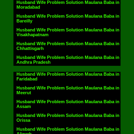
Husband Wife Problem Solution Maulana Baba in
Moradabad
Husband Wife Problem Solution Maulana Baba in
Bareilly
Husband Wife Problem Solution Maulana Baba in
Visakhapatnam
Husband Wife Problem Solution Maulana Baba in
Chhattisgarh
Husband Wife Problem Solution Maulana Baba in
Andhra Pradesh
Husband Wife Problem Solution Maulana Baba in
Faridabad
Husband Wife Problem Solution Maulana Baba in
Meerut
Husband Wife Problem Solution Maulana Baba in
Assam
Husband Wife Problem Solution Maulana Baba in
Orissa
Husband Wife Problem Solution Maulana Baba in
Aligarh