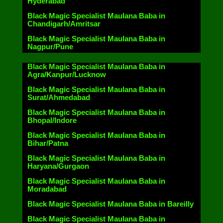
Hyderabad
Black Magic Specialist Maulana Baba in
Chandigarh/Amritsar
Black Magic Specialist Maulana Baba in
Nagpur/Pune
Black Magic Specialist Maulana Baba in
Agra/Kanpur/Lucknow
Black Magic Specialist Maulana Baba in
Surat/Ahmedabad
Black Magic Specialist Maulana Baba in
Bhopal/Indore
Black Magic Specialist Maulana Baba in
Bihar/Patna
Black Magic Specialist Maulana Baba in
Haryana/Gurgaon
Black Magic Specialist Maulana Baba in
Moradabad
Black Magic Specialist Maulana Baba in Bareilly
Black Magic Specialist Maulana Baba in