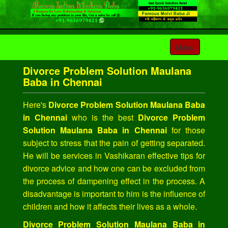
Toggle
Menu
navigation
Divorce Problem Solution Maulana
Baba in Chennai
Here's
Divorce Problem Solution Maulana Baba
in Chennai
who is the best
Divorce Problem
Solution Maulana Baba in Chennai
for those
subject to stress that the pain of getting separated.
He will be services in Vashikaran effective tips for
divorce advice and how one can be excluded from
the process of dampening effect in the process. A
disadvantage is important to him is the influence of
children and how it affects their lives as a whole.
Divorce Problem Solution Maulana Baba in