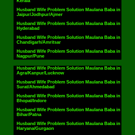
Kerala
Husband Wife Problem Solution Maulana Baba in
Jaipur/Jodhpur/Ajmer
Husband Wife Problem Solution Maulana Baba in
Hyderabad
Husband Wife Problem Solution Maulana Baba in
Chandigarh/Amritsar
Husband Wife Problem Solution Maulana Baba in
Nagpur/Pune
Husband Wife Problem Solution Maulana Baba in
Agra/Kanpur/Lucknow
Husband Wife Problem Solution Maulana Baba in
Surat/Ahmedabad
Husband Wife Problem Solution Maulana Baba in
Bhopal/Indore
Husband Wife Problem Solution Maulana Baba in
Bihar/Patna
Husband Wife Problem Solution Maulana Baba in
Haryana/Gurgaon