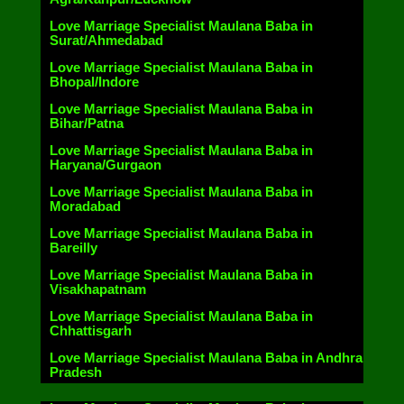
Love Marriage Specialist Maulana Baba in
Surat/Ahmedabad
Love Marriage Specialist Maulana Baba in
Bhopal/Indore
Love Marriage Specialist Maulana Baba in
Bihar/Patna
Love Marriage Specialist Maulana Baba in
Haryana/Gurgaon
Love Marriage Specialist Maulana Baba in
Moradabad
Love Marriage Specialist Maulana Baba in
Bareilly
Love Marriage Specialist Maulana Baba in
Visakhapatnam
Love Marriage Specialist Maulana Baba in
Chhattisgarh
Love Marriage Specialist Maulana Baba in Andhra
Pradesh