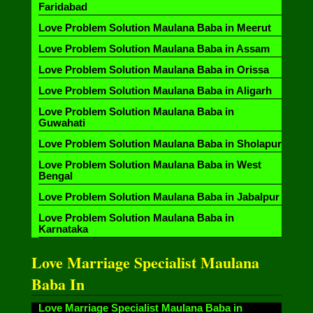
Faridabad
Love Problem Solution Maulana Baba in Meerut
Love Problem Solution Maulana Baba in Assam
Love Problem Solution Maulana Baba in Orissa
Love Problem Solution Maulana Baba in Aligarh
Love Problem Solution Maulana Baba in
Guwahati
Love Problem Solution Maulana Baba in Sholapur
Love Problem Solution Maulana Baba in West
Bengal
Love Problem Solution Maulana Baba in Jabalpur
Love Problem Solution Maulana Baba in
Karnataka
Love Marriage Specialist Maulana
Baba In
Love Marriage Specialist Maulana Baba in