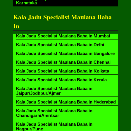
Karnataka
Kala Jadu Specialist Maulana Baba
In
Kala Jadu Specialist Maulana Baba in Mumbai
Kala Jadu Specialist Maulana Baba in Delhi
Kala Jadu Specialist Maulana Baba in Bangalore
Kala Jadu Specialist Maulana Baba in Chennai
Kala Jadu Specialist Maulana Baba in Kolkata
Kala Jadu Specialist Maulana Baba in Kerala
Kala Jadu Specialist Maulana Baba in
Jaipur/Jodhpur/Ajmer
Kala Jadu Specialist Maulana Baba in Hyderabad
Kala Jadu Specialist Maulana Baba in
Chandigarh/Amritsar
Kala Jadu Specialist Maulana Baba in
Nagpur/Pune