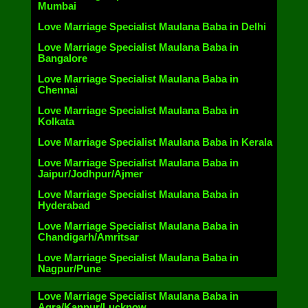
Mumbai
Love Marriage Specialist Maulana Baba in Delhi
Love Marriage Specialist Maulana Baba in
Bangalore
Love Marriage Specialist Maulana Baba in
Chennai
Love Marriage Specialist Maulana Baba in
Kolkata
Love Marriage Specialist Maulana Baba in Kerala
Love Marriage Specialist Maulana Baba in
Jaipur/Jodhpur/Ajmer
Love Marriage Specialist Maulana Baba in
Hyderabad
Love Marriage Specialist Maulana Baba in
Chandigarh/Amritsar
Love Marriage Specialist Maulana Baba in
Nagpur/Pune
Love Marriage Specialist Maulana Baba in
Agra/Kanpur/Lucknow