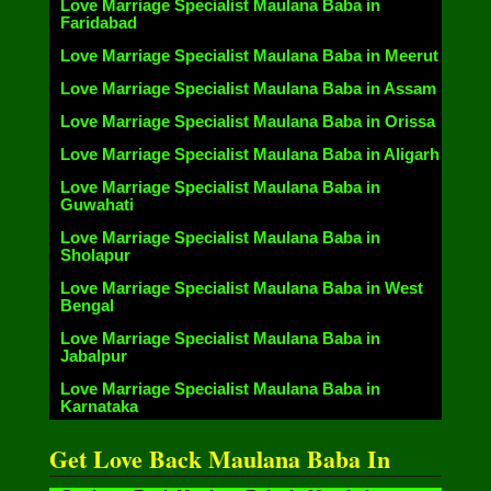
Love Marriage Specialist Maulana Baba in
Faridabad
Love Marriage Specialist Maulana Baba in Meerut
Love Marriage Specialist Maulana Baba in Assam
Love Marriage Specialist Maulana Baba in Orissa
Love Marriage Specialist Maulana Baba in Aligarh
Love Marriage Specialist Maulana Baba in
Guwahati
Love Marriage Specialist Maulana Baba in
Sholapur
Love Marriage Specialist Maulana Baba in West
Bengal
Love Marriage Specialist Maulana Baba in
Jabalpur
Love Marriage Specialist Maulana Baba in
Karnataka
Get Love Back Maulana Baba In