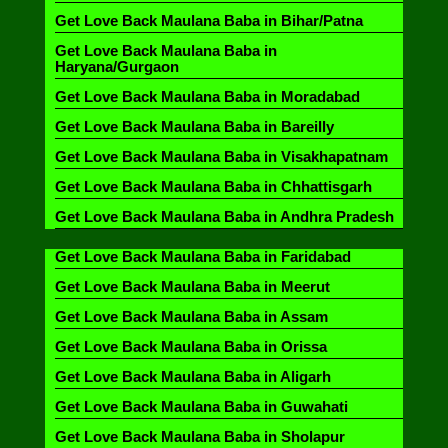
Get Love Back Maulana Baba in Bihar/Patna
Get Love Back Maulana Baba in
Haryana/Gurgaon
Get Love Back Maulana Baba in Moradabad
Get Love Back Maulana Baba in Bareilly
Get Love Back Maulana Baba in Visakhapatnam
Get Love Back Maulana Baba in Chhattisgarh
Get Love Back Maulana Baba in Andhra Pradesh
Get Love Back Maulana Baba in Faridabad
Get Love Back Maulana Baba in Meerut
Get Love Back Maulana Baba in Assam
Get Love Back Maulana Baba in Orissa
Get Love Back Maulana Baba in Aligarh
Get Love Back Maulana Baba in Guwahati
Get Love Back Maulana Baba in Sholapur