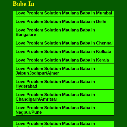
Baba In
Love Problem Solution Maulana Baba in Mumbai
Love Problem Solution Maulana Baba in Delhi
Love Problem Solution Maulana Baba in
Bangalore
Love Problem Solution Maulana Baba in Chennai
Love Problem Solution Maulana Baba in Kolkata
Love Problem Solution Maulana Baba in Kerala
Love Problem Solution Maulana Baba in
Jaipur/Jodhpur/Ajmer
Love Problem Solution Maulana Baba in
Hyderabad
Love Problem Solution Maulana Baba in
Chandigarh/Amritsar
Love Problem Solution Maulana Baba in
Nagpur/Pune
Love Problem Solution Maulana Baba in