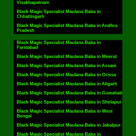
Visakhapatnam
Black Magic Specialist Maulana Baba in
Chhattisgarh
Black Magic Specialist Maulana Baba in Andhra
Pradesh
Black Magic Specialist Maulana Baba in
Faridabad
Black Magic Specialist Maulana Baba in Meerut
Black Magic Specialist Maulana Baba in Assam
Black Magic Specialist Maulana Baba in Orissa
Black Magic Specialist Maulana Baba in Aligarh
Black Magic Specialist Maulana Baba in Guwahati
Black Magic Specialist Maulana Baba in Sholapur
Black Magic Specialist Maulana Baba in West
Bengal
Black Magic Specialist Maulana Baba in Jabalpur
Black Magic Specialist Maulana Baba in