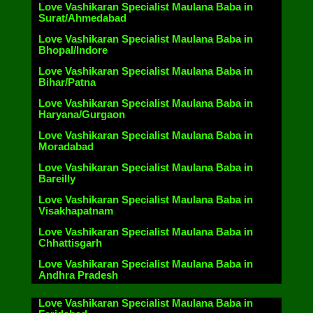
Love Vashikaran Specialist Maulana Baba in
Surat/Ahmedabad
Love Vashikaran Specialist Maulana Baba in
Bhopal/Indore
Love Vashikaran Specialist Maulana Baba in
Bihar/Patna
Love Vashikaran Specialist Maulana Baba in
Haryana/Gurgaon
Love Vashikaran Specialist Maulana Baba in
Moradabad
Love Vashikaran Specialist Maulana Baba in
Bareilly
Love Vashikaran Specialist Maulana Baba in
Visakhapatnam
Love Vashikaran Specialist Maulana Baba in
Chhattisgarh
Love Vashikaran Specialist Maulana Baba in
Andhra Pradesh
Love Vashikaran Specialist Maulana Baba in