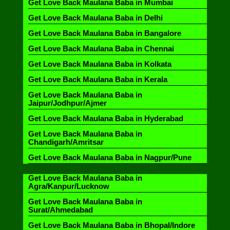
Get Love Back Maulana Baba in Mumbai
Get Love Back Maulana Baba in Delhi
Get Love Back Maulana Baba in Bangalore
Get Love Back Maulana Baba in Chennai
Get Love Back Maulana Baba in Kolkata
Get Love Back Maulana Baba in Kerala
Get Love Back Maulana Baba in
Jaipur/Jodhpur/Ajmer
Get Love Back Maulana Baba in Hyderabad
Get Love Back Maulana Baba in
Chandigarh/Amritsar
Get Love Back Maulana Baba in Nagpur/Pune
Get Love Back Maulana Baba in
Agra/Kanpur/Lucknow
Get Love Back Maulana Baba in
Surat/Ahmedabad
Get Love Back Maulana Baba in Bhopal/Indore