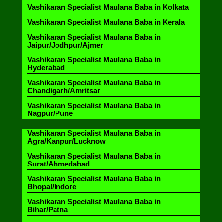
Vashikaran Specialist Maulana Baba in Kolkata
Vashikaran Specialist Maulana Baba in Kerala
Vashikaran Specialist Maulana Baba in
Jaipur/Jodhpur/Ajmer
Vashikaran Specialist Maulana Baba in
Hyderabad
Vashikaran Specialist Maulana Baba in
Chandigarh/Amritsar
Vashikaran Specialist Maulana Baba in
Nagpur/Pune
Vashikaran Specialist Maulana Baba in
Agra/Kanpur/Lucknow
Vashikaran Specialist Maulana Baba in
Surat/Ahmedabad
Vashikaran Specialist Maulana Baba in
Bhopal/Indore
Vashikaran Specialist Maulana Baba in
Bihar/Patna