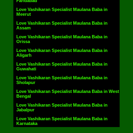
Faridabad
Love Vashikaran Specialist Maulana Baba in
Meerut
Love Vashikaran Specialist Maulana Baba in
Assam
Love Vashikaran Specialist Maulana Baba in
Orissa
Love Vashikaran Specialist Maulana Baba in
Aligarh
Love Vashikaran Specialist Maulana Baba in
Guwahati
Love Vashikaran Specialist Maulana Baba in
Sholapur
Love Vashikaran Specialist Maulana Baba in West
Bengal
Love Vashikaran Specialist Maulana Baba in
Jabalpur
Love Vashikaran Specialist Maulana Baba in
Karnataka