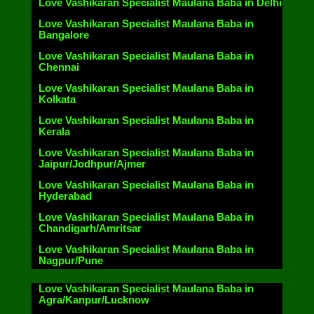
Love Vashikaran Specialist Maulana Baba in Delhi
Love Vashikaran Specialist Maulana Baba in
Bangalore
Love Vashikaran Specialist Maulana Baba in
Chennai
Love Vashikaran Specialist Maulana Baba in
Kolkata
Love Vashikaran Specialist Maulana Baba in
Kerala
Love Vashikaran Specialist Maulana Baba in
Jaipur/Jodhpur/Ajmer
Love Vashikaran Specialist Maulana Baba in
Hyderabad
Love Vashikaran Specialist Maulana Baba in
Chandigarh/Amritsar
Love Vashikaran Specialist Maulana Baba in
Nagpur/Pune
Love Vashikaran Specialist Maulana Baba in
Agra/Kanpur/Lucknow