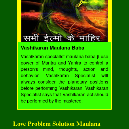
Vashikaran Maulana Baba
Vashikaran specialist maulana baba ji use
power of Mantra and Yantra to control a
person's mind, thoughts, action and
behavior. Vashikaran Specialist will
always consider the planetary positions
before performing Vashikaran. Vashikaran
Specialist says that Vashikaran act should
be performed by the mastered.
Love Problem Solution Maulana