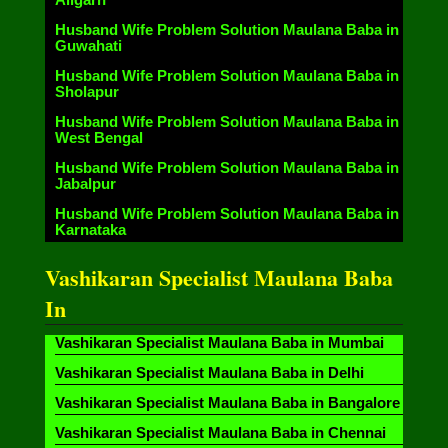
Husband Wife Problem Solution Maulana Baba in
Guwahati
Husband Wife Problem Solution Maulana Baba in
Sholapur
Husband Wife Problem Solution Maulana Baba in
West Bengal
Husband Wife Problem Solution Maulana Baba in
Jabalpur
Husband Wife Problem Solution Maulana Baba in
Karnataka
Vashikaran Specialist Maulana Baba
In
Vashikaran Specialist Maulana Baba in Mumbai
Vashikaran Specialist Maulana Baba in Delhi
Vashikaran Specialist Maulana Baba in Bangalore
Vashikaran Specialist Maulana Baba in Chennai