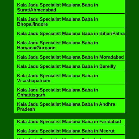
Kala Jadu Specialist Maulana Baba in
Surat/Ahmedabad
Kala Jadu Specialist Maulana Baba in
Bhopal/Indore
Kala Jadu Specialist Maulana Baba in Bihar/Patna
Kala Jadu Specialist Maulana Baba in
Haryana/Gurgaon
Kala Jadu Specialist Maulana Baba in Moradabad
Kala Jadu Specialist Maulana Baba in Bareilly
Kala Jadu Specialist Maulana Baba in
Visakhapatnam
Kala Jadu Specialist Maulana Baba in
Chhattisgarh
Kala Jadu Specialist Maulana Baba in Andhra
Pradesh
Kala Jadu Specialist Maulana Baba in Faridabad
Kala Jadu Specialist Maulana Baba in Meerut