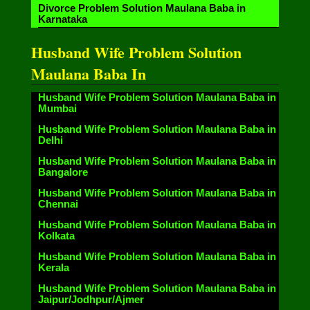
Divorce Problem Solution Maulana Baba in
Karnataka
Husband Wife Problem Solution
Maulana Baba In
Husband Wife Problem Solution Maulana Baba in
Mumbai
Husband Wife Problem Solution Maulana Baba in
Delhi
Husband Wife Problem Solution Maulana Baba in
Bangalore
Husband Wife Problem Solution Maulana Baba in
Chennai
Husband Wife Problem Solution Maulana Baba in
Kolkata
Husband Wife Problem Solution Maulana Baba in
Kerala
Husband Wife Problem Solution Maulana Baba in
Jaipur/Jodhpur/Ajmer