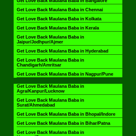
Get Love Back Maulana Baba in Bangalore
Get Love Back Maulana Baba in Chennai
Get Love Back Maulana Baba in Kolkata
Get Love Back Maulana Baba in Kerala
Get Love Back Maulana Baba in
Jaipur/Jodhpur/Ajmer
Get Love Back Maulana Baba in Hyderabad
Get Love Back Maulana Baba in
Chandigarh/Amritsar
Get Love Back Maulana Baba in Nagpur/Pune
Get Love Back Maulana Baba in
Agra/Kanpur/Lucknow
Get Love Back Maulana Baba in
Surat/Ahmedabad
Get Love Back Maulana Baba in Bhopal/Indore
Get Love Back Maulana Baba in Bihar/Patna
Get Love Back Maulana Baba in