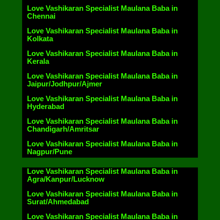
Love Vashikaran Specialist Maulana Baba in
Chennai
Love Vashikaran Specialist Maulana Baba in
Kolkata
Love Vashikaran Specialist Maulana Baba in
Kerala
Love Vashikaran Specialist Maulana Baba in
Jaipur/Jodhpur/Ajmer
Love Vashikaran Specialist Maulana Baba in
Hyderabad
Love Vashikaran Specialist Maulana Baba in
Chandigarh/Amritsar
Love Vashikaran Specialist Maulana Baba in
Nagpur/Pune
Love Vashikaran Specialist Maulana Baba in
Agra/Kanpur/Lucknow
Love Vashikaran Specialist Maulana Baba in
Surat/Ahmedabad
Love Vashikaran Specialist Maulana Baba in