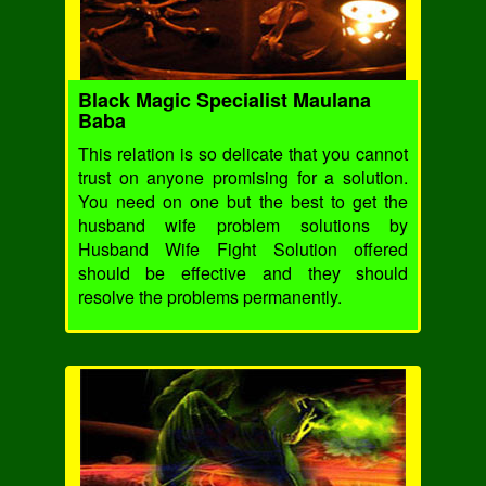
Black Magic Specialist Maulana
Baba
This relation is so delicate that you cannot
trust on anyone promising for a solution.
You need on one but the best to get the
husband wife problem solutions by
Husband Wife Fight Solution offered
should be effective and they should
resolve the problems permanently.