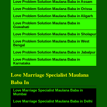
Love Problem Solution Maulana Baba in Assam
Love Problem Solution Maulana Baba in Orissa
Love Problem Solution Maulana Baba in Aligarh
Love Problem Solution Maulana Baba in
Guwahati
Love Problem Solution Maulana Baba in Sholapur
Love Problem Solution Maulana Baba in West
Bengal
Love Problem Solution Maulana Baba in Jabalpur
Love Problem Solution Maulana Baba in
Karnataka
Love Marriage Specialist Maulana
Baba In
Love Marriage Specialist Maulana Baba in
Mumbai
Love Marriage Specialist Maulana Baba in Delhi