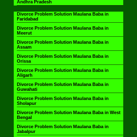
Andhra Pradesh
Divorce Problem Solution Maulana Baba in
Faridabad
Divorce Problem Solution Maulana Baba in
Meerut
Divorce Problem Solution Maulana Baba in
Assam
Divorce Problem Solution Maulana Baba in
Orissa
Divorce Problem Solution Maulana Baba in
Aligarh
Divorce Problem Solution Maulana Baba in
Guwahati
Divorce Problem Solution Maulana Baba in
Sholapur
Divorce Problem Solution Maulana Baba in West
Bengal
Divorce Problem Solution Maulana Baba in
Jabalpur