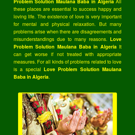
Problem Solution Maulana Baba in Algeria
All
these places are essential to success happy and
loving life. The existence of love is very important
for mental and physical relaxation. But many
problems arise when there are disagreements and
misunderstandings due to many reasons.
Love
Problem Solution Maulana Baba in Algeria
It
can get worse if not treated with appropriate
measures. For all kinds of problems related to love
is a special
Love Problem Solution Maulana
Baba in Algeria
.