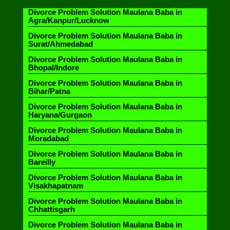
Divorce Problem Solution Maulana Baba in
Agra/Kanpur/Lucknow
Divorce Problem Solution Maulana Baba in
Surat/Ahmedabad
Divorce Problem Solution Maulana Baba in
Bhopal/Indore
Divorce Problem Solution Maulana Baba in
Bihar/Patna
Divorce Problem Solution Maulana Baba in
Haryana/Gurgaon
Divorce Problem Solution Maulana Baba in
Moradabad
Divorce Problem Solution Maulana Baba in
Bareilly
Divorce Problem Solution Maulana Baba in
Visakhapatnam
Divorce Problem Solution Maulana Baba in
Chhattisgarh
Divorce Problem Solution Maulana Baba in