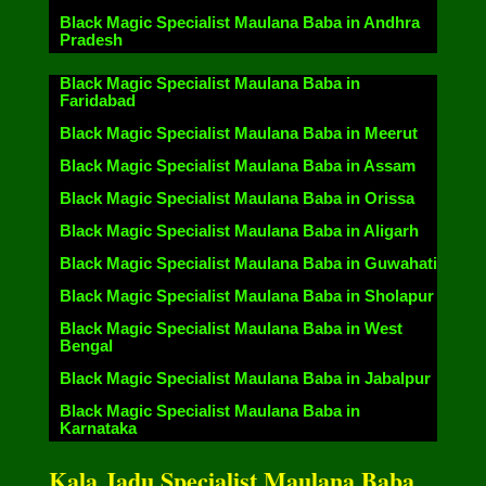
Black Magic Specialist Maulana Baba in Andhra
Pradesh
Black Magic Specialist Maulana Baba in
Faridabad
Black Magic Specialist Maulana Baba in Meerut
Black Magic Specialist Maulana Baba in Assam
Black Magic Specialist Maulana Baba in Orissa
Black Magic Specialist Maulana Baba in Aligarh
Black Magic Specialist Maulana Baba in Guwahati
Black Magic Specialist Maulana Baba in Sholapur
Black Magic Specialist Maulana Baba in West
Bengal
Black Magic Specialist Maulana Baba in Jabalpur
Black Magic Specialist Maulana Baba in
Karnataka
Kala Jadu Specialist Maulana Baba