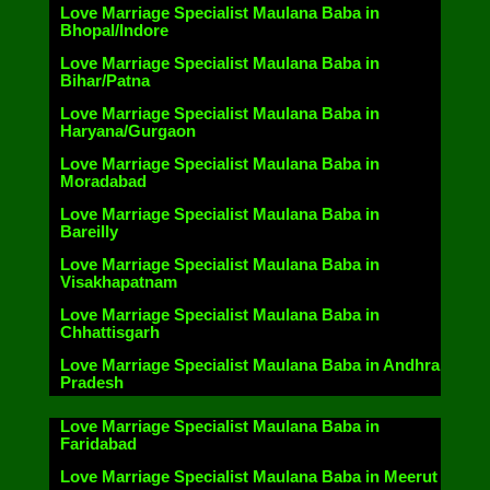
Love Marriage Specialist Maulana Baba in
Bhopal/Indore
Love Marriage Specialist Maulana Baba in
Bihar/Patna
Love Marriage Specialist Maulana Baba in
Haryana/Gurgaon
Love Marriage Specialist Maulana Baba in
Moradabad
Love Marriage Specialist Maulana Baba in
Bareilly
Love Marriage Specialist Maulana Baba in
Visakhapatnam
Love Marriage Specialist Maulana Baba in
Chhattisgarh
Love Marriage Specialist Maulana Baba in Andhra
Pradesh
Love Marriage Specialist Maulana Baba in
Faridabad
Love Marriage Specialist Maulana Baba in Meerut