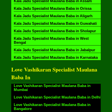
Kala Jadu Specialist Maulana Baba in Assam
Kala Jadu Specialist Maulana Baba in Orissa
Kala Jadu Specialist Maulana Baba in Aligarh
Kala Jadu Specialist Maulana Baba in Guwahati
Kala Jadu Specialist Maulana Baba in Sholapur
Kala Jadu Specialist Maulana Baba in West
Bengal
Kala Jadu Specialist Maulana Baba in Jabalpur
Kala Jadu Specialist Maulana Baba in Karnataka
Love Vashikaran Specialist Maulana
Baba In
Love Vashikaran Specialist Maulana Baba in
Mumbai
Love Vashikaran Specialist Maulana Baba in Delhi
Love Vashikaran Specialist Maulana Baba in
Bangalore