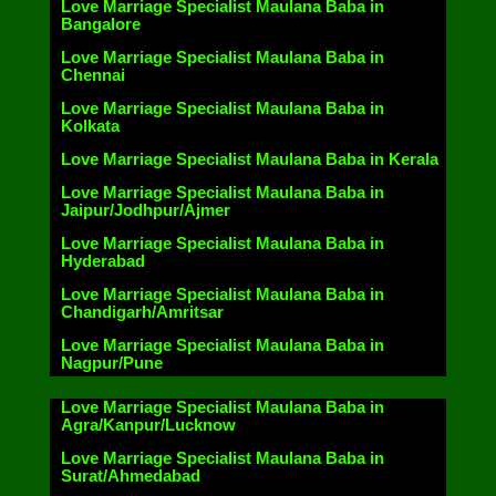
Love Marriage Specialist Maulana Baba in
Bangalore
Love Marriage Specialist Maulana Baba in
Chennai
Love Marriage Specialist Maulana Baba in
Kolkata
Love Marriage Specialist Maulana Baba in Kerala
Love Marriage Specialist Maulana Baba in
Jaipur/Jodhpur/Ajmer
Love Marriage Specialist Maulana Baba in
Hyderabad
Love Marriage Specialist Maulana Baba in
Chandigarh/Amritsar
Love Marriage Specialist Maulana Baba in
Nagpur/Pune
Love Marriage Specialist Maulana Baba in
Agra/Kanpur/Lucknow
Love Marriage Specialist Maulana Baba in
Surat/Ahmedabad