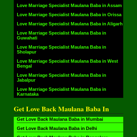
Love Marriage Specialist Maulana Baba in Assam
Love Marriage Specialist Maulana Baba in Orissa
Love Marriage Specialist Maulana Baba in Aligarh
Love Marriage Specialist Maulana Baba in
Guwahati
Love Marriage Specialist Maulana Baba in
Sholapur
Love Marriage Specialist Maulana Baba in West
Bengal
Love Marriage Specialist Maulana Baba in
Jabalpur
Love Marriage Specialist Maulana Baba in
Karnataka
Get Love Back Maulana Baba In
Get Love Back Maulana Baba in Mumbai
Get Love Back Maulana Baba in Delhi