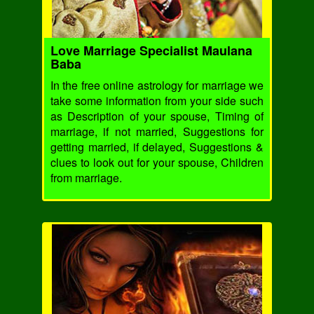
Love Marriage Specialist Maulana
Baba
In the free online astrology for marriage we
take some information from your side such
as Description of your spouse, Timing of
marriage, if not married, Suggestions for
getting married, if delayed, Suggestions &
clues to look out for your spouse, Children
from marriage.