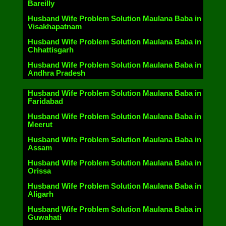
Bareilly
Husband Wife Problem Solution Maulana Baba in
Visakhapatnam
Husband Wife Problem Solution Maulana Baba in
Chhattisgarh
Husband Wife Problem Solution Maulana Baba in
Andhra Pradesh
Husband Wife Problem Solution Maulana Baba in
Faridabad
Husband Wife Problem Solution Maulana Baba in
Meerut
Husband Wife Problem Solution Maulana Baba in
Assam
Husband Wife Problem Solution Maulana Baba in
Orissa
Husband Wife Problem Solution Maulana Baba in
Aligarh
Husband Wife Problem Solution Maulana Baba in
Guwahati