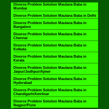
Divorce Problem Solution Maulana Baba in
Mumbai
Divorce Problem Solution Maulana Baba in Delhi
Divorce Problem Solution Maulana Baba in
Bangalore
Divorce Problem Solution Maulana Baba in
Chennai
Divorce Problem Solution Maulana Baba in
Kolkata
Divorce Problem Solution Maulana Baba in
Kerala
Divorce Problem Solution Maulana Baba in
Jaipur/Jodhpur/Ajmer
Divorce Problem Solution Maulana Baba in
Hyderabad
Divorce Problem Solution Maulana Baba in
Chandigarh/Amritsar
Divorce Problem Solution Maulana Baba in
Nagpur/Pune