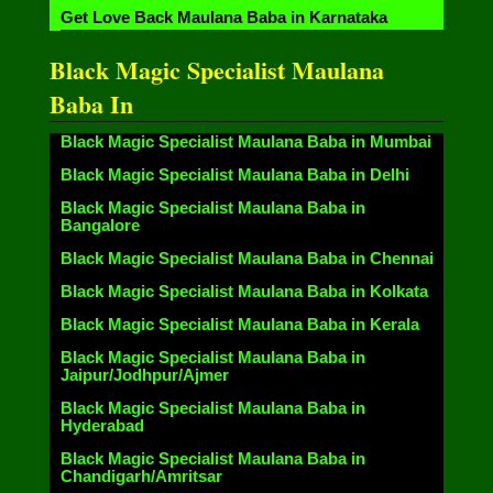
Get Love Back Maulana Baba in Karnataka
Black Magic Specialist Maulana
Baba In
Black Magic Specialist Maulana Baba in Mumbai
Black Magic Specialist Maulana Baba in Delhi
Black Magic Specialist Maulana Baba in
Bangalore
Black Magic Specialist Maulana Baba in Chennai
Black Magic Specialist Maulana Baba in Kolkata
Black Magic Specialist Maulana Baba in Kerala
Black Magic Specialist Maulana Baba in
Jaipur/Jodhpur/Ajmer
Black Magic Specialist Maulana Baba in
Hyderabad
Black Magic Specialist Maulana Baba in
Chandigarh/Amritsar