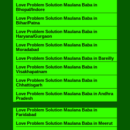
Love Problem Solution Maulana Baba in
Bhopal/Indore
Love Problem Solution Maulana Baba in
Bihar/Patna
Love Problem Solution Maulana Baba in
Haryana/Gurgaon
Love Problem Solution Maulana Baba in
Moradabad
Love Problem Solution Maulana Baba in Bareilly
Love Problem Solution Maulana Baba in
Visakhapatnam
Love Problem Solution Maulana Baba in
Chhattisgarh
Love Problem Solution Maulana Baba in Andhra
Pradesh
Love Problem Solution Maulana Baba in
Faridabad
Love Problem Solution Maulana Baba in Meerut