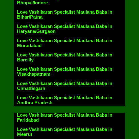
Bhopal/Indore
Love Vashikaran Specialist Maulana Baba in
Bihar/Patna
Love Vashikaran Specialist Maulana Baba in
Haryana/Gurgaon
Love Vashikaran Specialist Maulana Baba in
Moradabad
Love Vashikaran Specialist Maulana Baba in
Bareilly
Love Vashikaran Specialist Maulana Baba in
Visakhapatnam
Love Vashikaran Specialist Maulana Baba in
Chhattisgarh
Love Vashikaran Specialist Maulana Baba in
Andhra Pradesh
Love Vashikaran Specialist Maulana Baba in
Faridabad
Love Vashikaran Specialist Maulana Baba in
Meerut