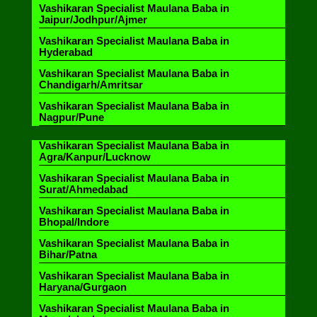
Vashikaran Specialist Maulana Baba in
Jaipur/Jodhpur/Ajmer
Vashikaran Specialist Maulana Baba in
Hyderabad
Vashikaran Specialist Maulana Baba in
Chandigarh/Amritsar
Vashikaran Specialist Maulana Baba in
Nagpur/Pune
Vashikaran Specialist Maulana Baba in
Agra/Kanpur/Lucknow
Vashikaran Specialist Maulana Baba in
Surat/Ahmedabad
Vashikaran Specialist Maulana Baba in
Bhopal/Indore
Vashikaran Specialist Maulana Baba in
Bihar/Patna
Vashikaran Specialist Maulana Baba in
Haryana/Gurgaon
Vashikaran Specialist Maulana Baba in