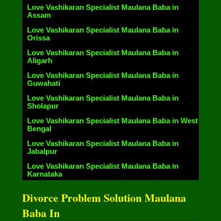
Love Vashikaran Specialist Maulana Baba in
Assam
Love Vashikaran Specialist Maulana Baba in
Orissa
Love Vashikaran Specialist Maulana Baba in
Aligarh
Love Vashikaran Specialist Maulana Baba in
Guwahati
Love Vashikaran Specialist Maulana Baba in
Sholapur
Love Vashikaran Specialist Maulana Baba in West
Bengal
Love Vashikaran Specialist Maulana Baba in
Jabalpur
Love Vashikaran Specialist Maulana Baba in
Karnataka
Divorce Problem Solution Maulana
Baba In