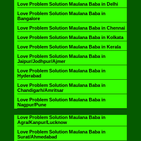
Love Problem Solution Maulana Baba in Delhi
Love Problem Solution Maulana Baba in
Bangalore
Love Problem Solution Maulana Baba in Chennai
Love Problem Solution Maulana Baba in Kolkata
Love Problem Solution Maulana Baba in Kerala
Love Problem Solution Maulana Baba in
Jaipur/Jodhpur/Ajmer
Love Problem Solution Maulana Baba in
Hyderabad
Love Problem Solution Maulana Baba in
Chandigarh/Amritsar
Love Problem Solution Maulana Baba in
Nagpur/Pune
Love Problem Solution Maulana Baba in
Agra/Kanpur/Lucknow
Love Problem Solution Maulana Baba in
Surat/Ahmedabad