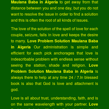
Maulana Baba in Algeria
to get away from that
distance between you and one day, but you do not
want to resolve the issue in order to find a solution
and this is often the root of all kinds of issues.
The love of the solution of the spell of love for each
couple, seizure, falls in love and keeps the desire
to marry.
Love Problem Solution Maulana Baba
in Algeria
Our administration is simple and
efficient for each pick anchorages that love is
indescribable problem with endless sense without
seeing the station, shade and religion.
Love
Problem Solution Maulana Baba in Algeria
is
always there to help at any time 24 / 7.In blessed
book is also that God is love and attachment is
god.
Love is all about trust, understanding, faith, and is
on the same wavelength with your partner.
Love