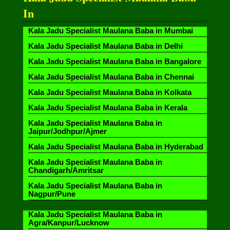
In
Kala Jadu Specialist Maulana Baba in Mumbai
Kala Jadu Specialist Maulana Baba in Delhi
Kala Jadu Specialist Maulana Baba in Bangalore
Kala Jadu Specialist Maulana Baba in Chennai
Kala Jadu Specialist Maulana Baba in Kolkata
Kala Jadu Specialist Maulana Baba in Kerala
Kala Jadu Specialist Maulana Baba in
Jaipur/Jodhpur/Ajmer
Kala Jadu Specialist Maulana Baba in Hyderabad
Kala Jadu Specialist Maulana Baba in
Chandigarh/Amritsar
Kala Jadu Specialist Maulana Baba in
Nagpur/Pune
Kala Jadu Specialist Maulana Baba in
Agra/Kanpur/Lucknow