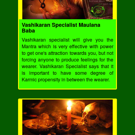
Vashikaran Specialist Maulana
Baba
Vashikaran specialist will give you the
Mantra which is very effective with power
to get one's attraction towards you, but not
forcing anyone to produce feelings for the
wearer. Vashikaran Specialist says that it
is important to have some degree of
Karmic propensity in between the wearer.