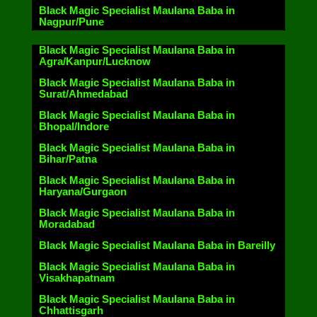
Black Magic Specialist Maulana Baba in
Nagpur/Pune
Black Magic Specialist Maulana Baba in
Agra/Kanpur/Lucknow
Black Magic Specialist Maulana Baba in
Surat/Ahmedabad
Black Magic Specialist Maulana Baba in
Bhopal/Indore
Black Magic Specialist Maulana Baba in
Bihar/Patna
Black Magic Specialist Maulana Baba in
Haryana/Gurgaon
Black Magic Specialist Maulana Baba in
Moradabad
Black Magic Specialist Maulana Baba in Bareilly
Black Magic Specialist Maulana Baba in
Visakhapatnam
Black Magic Specialist Maulana Baba in
Chhattisgarh