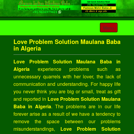
Toggle
Menu
navigation
Love Problem Solution Maulana Baba
in Algeria
Love Problem Solution Maulana Baba in
Algeria
experience problems such as
unnecessary quarrels with her lover, the lack of
communication and understanding. For happy life
you never think you are big or small, treat as gift
and reported in
Love Problem Solution Maulana
Baba in Algeria
. The problems are in our life
forever arise as a result of we have a tendency to
remove the space between our problems
misunderstandings,
Love Problem Solution