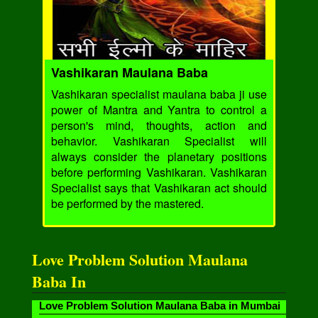
Vashikaran Maulana Baba
Vashikaran specialist maulana baba ji use
power of Mantra and Yantra to control a
person's mind, thoughts, action and
behavior. Vashikaran Specialist will
always consider the planetary positions
before performing Vashikaran. Vashikaran
Specialist says that Vashikaran act should
be performed by the mastered.
Love Problem Solution Maulana
Baba In
Love Problem Solution Maulana Baba in Mumbai