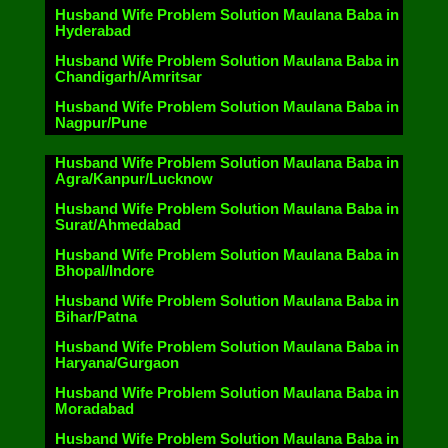
Husband Wife Problem Solution Maulana Baba in
Hyderabad
Husband Wife Problem Solution Maulana Baba in
Chandigarh/Amritsar
Husband Wife Problem Solution Maulana Baba in
Nagpur/Pune
Husband Wife Problem Solution Maulana Baba in
Agra/Kanpur/Lucknow
Husband Wife Problem Solution Maulana Baba in
Surat/Ahmedabad
Husband Wife Problem Solution Maulana Baba in
Bhopal/Indore
Husband Wife Problem Solution Maulana Baba in
Bihar/Patna
Husband Wife Problem Solution Maulana Baba in
Haryana/Gurgaon
Husband Wife Problem Solution Maulana Baba in
Moradabad
Husband Wife Problem Solution Maulana Baba in