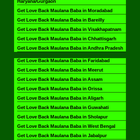
Haryana/Gurgaon
Get Love Back Maulana Baba in Moradabad
Get Love Back Maulana Baba in Bareilly
Get Love Back Maulana Baba in Visakhapatnam
Get Love Back Maulana Baba in Chhattisgarh
Get Love Back Maulana Baba in Andhra Pradesh
Get Love Back Maulana Baba in Faridabad
Get Love Back Maulana Baba in Meerut
Get Love Back Maulana Baba in Assam
Get Love Back Maulana Baba in Orissa
Get Love Back Maulana Baba in Aligarh
Get Love Back Maulana Baba in Guwahati
Get Love Back Maulana Baba in Sholapur
Get Love Back Maulana Baba in West Bengal
Get Love Back Maulana Baba in Jabalpur