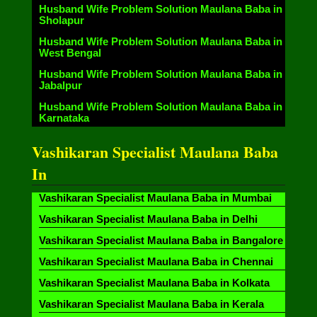
Husband Wife Problem Solution Maulana Baba in
Sholapur
Husband Wife Problem Solution Maulana Baba in
West Bengal
Husband Wife Problem Solution Maulana Baba in
Jabalpur
Husband Wife Problem Solution Maulana Baba in
Karnataka
Vashikaran Specialist Maulana Baba
In
Vashikaran Specialist Maulana Baba in Mumbai
Vashikaran Specialist Maulana Baba in Delhi
Vashikaran Specialist Maulana Baba in Bangalore
Vashikaran Specialist Maulana Baba in Chennai
Vashikaran Specialist Maulana Baba in Kolkata
Vashikaran Specialist Maulana Baba in Kerala