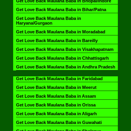
Get Love Back Maulana Baba in Bhopal/Indore
Get Love Back Maulana Baba in Bihar/Patna
Get Love Back Maulana Baba in
Haryana/Gurgaon
Get Love Back Maulana Baba in Moradabad
Get Love Back Maulana Baba in Bareilly
Get Love Back Maulana Baba in Visakhapatnam
Get Love Back Maulana Baba in Chhattisgarh
Get Love Back Maulana Baba in Andhra Pradesh
Get Love Back Maulana Baba in Faridabad
Get Love Back Maulana Baba in Meerut
Get Love Back Maulana Baba in Assam
Get Love Back Maulana Baba in Orissa
Get Love Back Maulana Baba in Aligarh
Get Love Back Maulana Baba in Guwahati