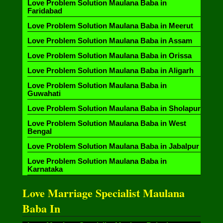
Love Problem Solution Maulana Baba in
Faridabad
Love Problem Solution Maulana Baba in Meerut
Love Problem Solution Maulana Baba in Assam
Love Problem Solution Maulana Baba in Orissa
Love Problem Solution Maulana Baba in Aligarh
Love Problem Solution Maulana Baba in
Guwahati
Love Problem Solution Maulana Baba in Sholapur
Love Problem Solution Maulana Baba in West
Bengal
Love Problem Solution Maulana Baba in Jabalpur
Love Problem Solution Maulana Baba in
Karnataka
Love Marriage Specialist Maulana
Baba In