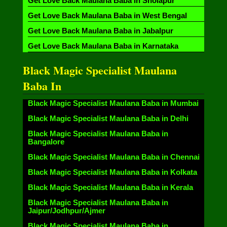
Get Love Back Maulana Baba in Sholapur
Get Love Back Maulana Baba in West Bengal
Get Love Back Maulana Baba in Jabalpur
Get Love Back Maulana Baba in Karnataka
Black Magic Specialist Maulana
Baba In
Black Magic Specialist Maulana Baba in Mumbai
Black Magic Specialist Maulana Baba in Delhi
Black Magic Specialist Maulana Baba in
Bangalore
Black Magic Specialist Maulana Baba in Chennai
Black Magic Specialist Maulana Baba in Kolkata
Black Magic Specialist Maulana Baba in Kerala
Black Magic Specialist Maulana Baba in
Jaipur/Jodhpur/Ajmer
Black Magic Specialist Maulana Baba in