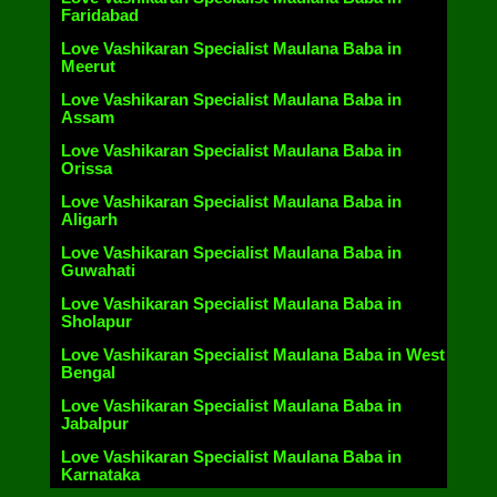
Faridabad
Love Vashikaran Specialist Maulana Baba in
Meerut
Love Vashikaran Specialist Maulana Baba in
Assam
Love Vashikaran Specialist Maulana Baba in
Orissa
Love Vashikaran Specialist Maulana Baba in
Aligarh
Love Vashikaran Specialist Maulana Baba in
Guwahati
Love Vashikaran Specialist Maulana Baba in
Sholapur
Love Vashikaran Specialist Maulana Baba in West
Bengal
Love Vashikaran Specialist Maulana Baba in
Jabalpur
Love Vashikaran Specialist Maulana Baba in
Karnataka