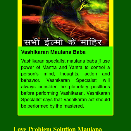
Vashikaran Maulana Baba
Vashikaran specialist maulana baba ji use
power of Mantra and Yantra to control a
person's mind, thoughts, action and
behavior. Vashikaran Specialist will
always consider the planetary positions
before performing Vashikaran. Vashikaran
Specialist says that Vashikaran act should
be performed by the mastered.
Love Problem Solution Maulana