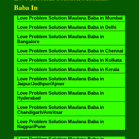
Baba In
Love Problem Solution Maulana Baba in Mumbai
Love Problem Solution Maulana Baba in Delhi
Love Problem Solution Maulana Baba in
Bangalore
Love Problem Solution Maulana Baba in Chennai
Love Problem Solution Maulana Baba in Kolkata
Love Problem Solution Maulana Baba in Kerala
Love Problem Solution Maulana Baba in
Jaipur/Jodhpur/Ajmer
Love Problem Solution Maulana Baba in
Hyderabad
Love Problem Solution Maulana Baba in
Chandigarh/Amritsar
Love Problem Solution Maulana Baba in
Nagpur/Pune
Love Problem Solution Maulana Baba in