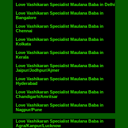
Love Vashikaran Specialist Maulana Baba in Delhi
Love Vashikaran Specialist Maulana Baba in
Bangalore
Love Vashikaran Specialist Maulana Baba in
Chennai
Love Vashikaran Specialist Maulana Baba in
Kolkata
Love Vashikaran Specialist Maulana Baba in
Kerala
Love Vashikaran Specialist Maulana Baba in
Jaipur/Jodhpur/Ajmer
Love Vashikaran Specialist Maulana Baba in
Hyderabad
Love Vashikaran Specialist Maulana Baba in
Chandigarh/Amritsar
Love Vashikaran Specialist Maulana Baba in
Nagpur/Pune
Love Vashikaran Specialist Maulana Baba in
Agra/Kanpur/Lucknow