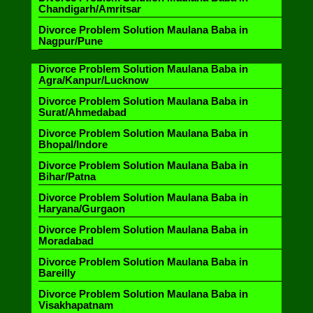
Chandigarh/Amritsar
Divorce Problem Solution Maulana Baba in
Nagpur/Pune
Divorce Problem Solution Maulana Baba in
Agra/Kanpur/Lucknow
Divorce Problem Solution Maulana Baba in
Surat/Ahmedabad
Divorce Problem Solution Maulana Baba in
Bhopal/Indore
Divorce Problem Solution Maulana Baba in
Bihar/Patna
Divorce Problem Solution Maulana Baba in
Haryana/Gurgaon
Divorce Problem Solution Maulana Baba in
Moradabad
Divorce Problem Solution Maulana Baba in
Bareilly
Divorce Problem Solution Maulana Baba in
Visakhapatnam