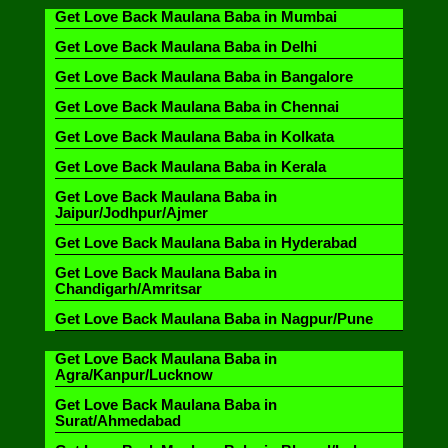
Get Love Back Maulana Baba in Mumbai
Get Love Back Maulana Baba in Delhi
Get Love Back Maulana Baba in Bangalore
Get Love Back Maulana Baba in Chennai
Get Love Back Maulana Baba in Kolkata
Get Love Back Maulana Baba in Kerala
Get Love Back Maulana Baba in
Jaipur/Jodhpur/Ajmer
Get Love Back Maulana Baba in Hyderabad
Get Love Back Maulana Baba in
Chandigarh/Amritsar
Get Love Back Maulana Baba in Nagpur/Pune
Get Love Back Maulana Baba in
Agra/Kanpur/Lucknow
Get Love Back Maulana Baba in
Surat/Ahmedabad