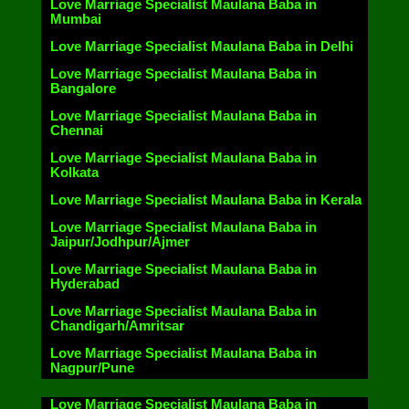
Love Marriage Specialist Maulana Baba in
Mumbai
Love Marriage Specialist Maulana Baba in Delhi
Love Marriage Specialist Maulana Baba in
Bangalore
Love Marriage Specialist Maulana Baba in
Chennai
Love Marriage Specialist Maulana Baba in
Kolkata
Love Marriage Specialist Maulana Baba in Kerala
Love Marriage Specialist Maulana Baba in
Jaipur/Jodhpur/Ajmer
Love Marriage Specialist Maulana Baba in
Hyderabad
Love Marriage Specialist Maulana Baba in
Chandigarh/Amritsar
Love Marriage Specialist Maulana Baba in
Nagpur/Pune
Love Marriage Specialist Maulana Baba in