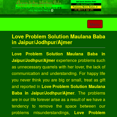
Toggle
Menu
navigation
Love Problem Solution Maulana Baba
in Jaipur/Jodhpur/Ajmer
Love Problem Solution Maulana Baba in
Jaipur/Jodhpur/Ajmer
experience problems such
as unnecessary quarrels with her lover, the lack of
communication and understanding. For happy life
you never think you are big or small, treat as gift
and reported in
Love Problem Solution Maulana
Baba in Jaipur/Jodhpur/Ajmer
. The problems
are in our life forever arise as a result of we have a
tendency to remove the space between our
problems misunderstandings,
Love Problem