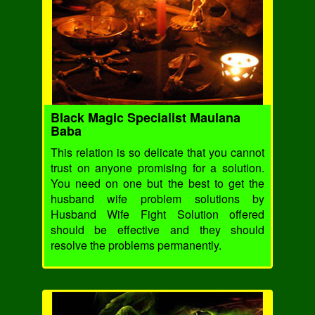
Black Magic Specialist Maulana
Baba
This relation is so delicate that you cannot
trust on anyone promising for a solution.
You need on one but the best to get the
husband wife problem solutions by
Husband Wife Fight Solution offered
should be effective and they should
resolve the problems permanently.