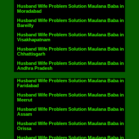
Husband Wife Problem Solution Maulana Baba in
Moradabad
Husband Wife Problem Solution Maulana Baba in
Bareilly
Husband Wife Problem Solution Maulana Baba in
Visakhapatnam
Husband Wife Problem Solution Maulana Baba in
Chhattisgarh
Husband Wife Problem Solution Maulana Baba in
Andhra Pradesh
Husband Wife Problem Solution Maulana Baba in
Faridabad
Husband Wife Problem Solution Maulana Baba in
Meerut
Husband Wife Problem Solution Maulana Baba in
Assam
Husband Wife Problem Solution Maulana Baba in
Orissa
Husband Wife Problem Solution Maulana Baba in