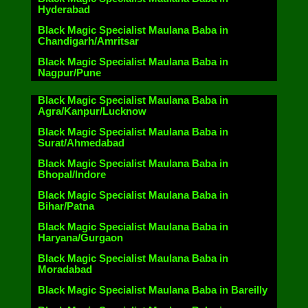
Hyderabad
Black Magic Specialist Maulana Baba in
Chandigarh/Amritsar
Black Magic Specialist Maulana Baba in
Nagpur/Pune
Black Magic Specialist Maulana Baba in
Agra/Kanpur/Lucknow
Black Magic Specialist Maulana Baba in
Surat/Ahmedabad
Black Magic Specialist Maulana Baba in
Bhopal/Indore
Black Magic Specialist Maulana Baba in
Bihar/Patna
Black Magic Specialist Maulana Baba in
Haryana/Gurgaon
Black Magic Specialist Maulana Baba in
Moradabad
Black Magic Specialist Maulana Baba in Bareilly