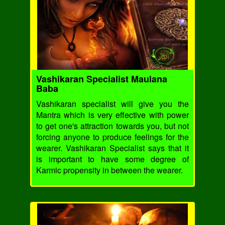
Vashikaran Specialist Maulana
Baba
Vashikaran specialist will give you the
Mantra which is very effective with power
to get one's attraction towards you, but not
forcing anyone to produce feelings for the
wearer. Vashikaran Specialist says that it
is important to have some degree of
Karmic propensity in between the wearer.