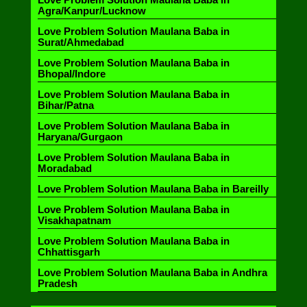
Agra/Kanpur/Lucknow
Love Problem Solution Maulana Baba in
Surat/Ahmedabad
Love Problem Solution Maulana Baba in
Bhopal/Indore
Love Problem Solution Maulana Baba in
Bihar/Patna
Love Problem Solution Maulana Baba in
Haryana/Gurgaon
Love Problem Solution Maulana Baba in
Moradabad
Love Problem Solution Maulana Baba in Bareilly
Love Problem Solution Maulana Baba in
Visakhapatnam
Love Problem Solution Maulana Baba in
Chhattisgarh
Love Problem Solution Maulana Baba in Andhra
Pradesh