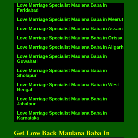
Love Marriage Specialist Maulana Baba in
Faridabad
Love Marriage Specialist Maulana Baba in Meerut
Love Marriage Specialist Maulana Baba in Assam
Love Marriage Specialist Maulana Baba in Orissa
Love Marriage Specialist Maulana Baba in Aligarh
Love Marriage Specialist Maulana Baba in
Guwahati
Love Marriage Specialist Maulana Baba in
Sholapur
Love Marriage Specialist Maulana Baba in West
Bengal
Love Marriage Specialist Maulana Baba in
Jabalpur
Love Marriage Specialist Maulana Baba in
Karnataka
Get Love Back Maulana Baba In