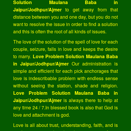
Solution Maulana Baba in
Jaipur/Jodhpur/Ajmer
to get away from that
distance between you and one day, but you do not
want to resolve the issue in order to find a solution
and this is often the root of all kinds of issues.
The love of the solution of the spell of love for each
couple, seizure, falls in love and keeps the desire
to marry.
Love Problem Solution Maulana Baba
in Jaipur/Jodhpur/Ajmer
Our administration is
simple and efficient for each pick anchorages that
love is indescribable problem with endless sense
without seeing the station, shade and religion.
Love Problem Solution Maulana Baba in
Jaipur/Jodhpur/Ajmer
is always there to help at
any time 24 / 7.In blessed book is also that God is
love and attachment is god.
Love is all about trust, understanding, faith, and is