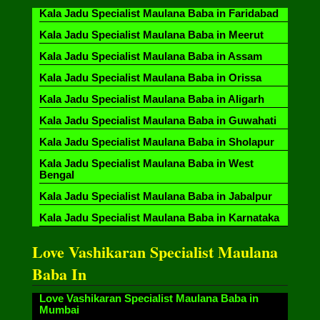
Kala Jadu Specialist Maulana Baba in Faridabad
Kala Jadu Specialist Maulana Baba in Meerut
Kala Jadu Specialist Maulana Baba in Assam
Kala Jadu Specialist Maulana Baba in Orissa
Kala Jadu Specialist Maulana Baba in Aligarh
Kala Jadu Specialist Maulana Baba in Guwahati
Kala Jadu Specialist Maulana Baba in Sholapur
Kala Jadu Specialist Maulana Baba in West
Bengal
Kala Jadu Specialist Maulana Baba in Jabalpur
Kala Jadu Specialist Maulana Baba in Karnataka
Love Vashikaran Specialist Maulana
Baba In
Love Vashikaran Specialist Maulana Baba in
Mumbai