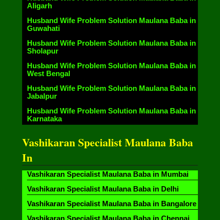
Aligarh
Husband Wife Problem Solution Maulana Baba in
Guwahati
Husband Wife Problem Solution Maulana Baba in
Sholapur
Husband Wife Problem Solution Maulana Baba in
West Bengal
Husband Wife Problem Solution Maulana Baba in
Jabalpur
Husband Wife Problem Solution Maulana Baba in
Karnataka
Vashikaran Specialist Maulana Baba
In
Vashikaran Specialist Maulana Baba in Mumbai
Vashikaran Specialist Maulana Baba in Delhi
Vashikaran Specialist Maulana Baba in Bangalore
Vashikaran Specialist Maulana Baba in Chennai