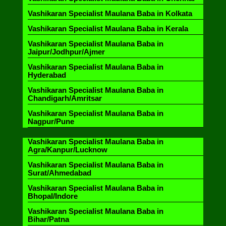
Vashikaran Specialist Maulana Baba in Kolkata
Vashikaran Specialist Maulana Baba in Kerala
Vashikaran Specialist Maulana Baba in
Jaipur/Jodhpur/Ajmer
Vashikaran Specialist Maulana Baba in
Hyderabad
Vashikaran Specialist Maulana Baba in
Chandigarh/Amritsar
Vashikaran Specialist Maulana Baba in
Nagpur/Pune
Vashikaran Specialist Maulana Baba in
Agra/Kanpur/Lucknow
Vashikaran Specialist Maulana Baba in
Surat/Ahmedabad
Vashikaran Specialist Maulana Baba in
Bhopal/Indore
Vashikaran Specialist Maulana Baba in
Bihar/Patna