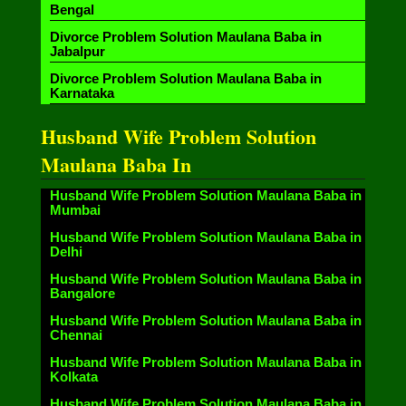
Bengal
Divorce Problem Solution Maulana Baba in
Jabalpur
Divorce Problem Solution Maulana Baba in
Karnataka
Husband Wife Problem Solution
Maulana Baba In
Husband Wife Problem Solution Maulana Baba in
Mumbai
Husband Wife Problem Solution Maulana Baba in
Delhi
Husband Wife Problem Solution Maulana Baba in
Bangalore
Husband Wife Problem Solution Maulana Baba in
Chennai
Husband Wife Problem Solution Maulana Baba in
Kolkata
Husband Wife Problem Solution Maulana Baba in