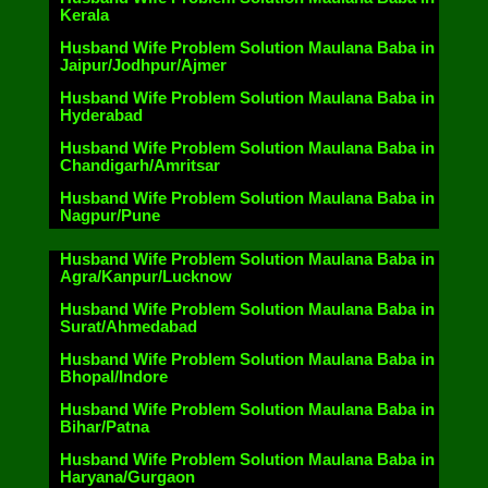
Kerala
Husband Wife Problem Solution Maulana Baba in
Jaipur/Jodhpur/Ajmer
Husband Wife Problem Solution Maulana Baba in
Hyderabad
Husband Wife Problem Solution Maulana Baba in
Chandigarh/Amritsar
Husband Wife Problem Solution Maulana Baba in
Nagpur/Pune
Husband Wife Problem Solution Maulana Baba in
Agra/Kanpur/Lucknow
Husband Wife Problem Solution Maulana Baba in
Surat/Ahmedabad
Husband Wife Problem Solution Maulana Baba in
Bhopal/Indore
Husband Wife Problem Solution Maulana Baba in
Bihar/Patna
Husband Wife Problem Solution Maulana Baba in
Haryana/Gurgaon