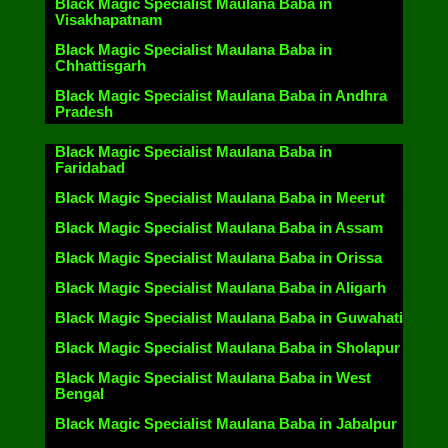
Black Magic Specialist Maulana Baba in
Visakhapatnam
Black Magic Specialist Maulana Baba in
Chhattisgarh
Black Magic Specialist Maulana Baba in Andhra
Pradesh
Black Magic Specialist Maulana Baba in
Faridabad
Black Magic Specialist Maulana Baba in Meerut
Black Magic Specialist Maulana Baba in Assam
Black Magic Specialist Maulana Baba in Orissa
Black Magic Specialist Maulana Baba in Aligarh
Black Magic Specialist Maulana Baba in Guwahati
Black Magic Specialist Maulana Baba in Sholapur
Black Magic Specialist Maulana Baba in West
Bengal
Black Magic Specialist Maulana Baba in Jabalpur