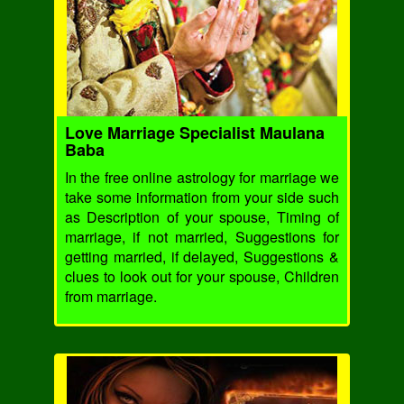
Love Marriage Specialist Maulana
Baba
In the free online astrology for marriage we
take some information from your side such
as Description of your spouse, Timing of
marriage, if not married, Suggestions for
getting married, if delayed, Suggestions &
clues to look out for your spouse, Children
from marriage.