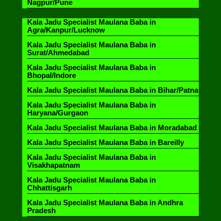
Nagpur/Pune
Kala Jadu Specialist Maulana Baba in
Agra/Kanpur/Lucknow
Kala Jadu Specialist Maulana Baba in
Surat/Ahmedabad
Kala Jadu Specialist Maulana Baba in
Bhopal/Indore
Kala Jadu Specialist Maulana Baba in Bihar/Patna
Kala Jadu Specialist Maulana Baba in
Haryana/Gurgaon
Kala Jadu Specialist Maulana Baba in Moradabad
Kala Jadu Specialist Maulana Baba in Bareilly
Kala Jadu Specialist Maulana Baba in
Visakhapatnam
Kala Jadu Specialist Maulana Baba in
Chhattisgarh
Kala Jadu Specialist Maulana Baba in Andhra
Pradesh