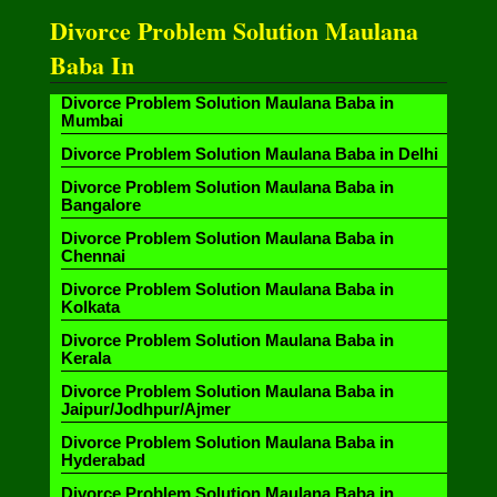
Divorce Problem Solution Maulana
Baba In
Divorce Problem Solution Maulana Baba in
Mumbai
Divorce Problem Solution Maulana Baba in Delhi
Divorce Problem Solution Maulana Baba in
Bangalore
Divorce Problem Solution Maulana Baba in
Chennai
Divorce Problem Solution Maulana Baba in
Kolkata
Divorce Problem Solution Maulana Baba in
Kerala
Divorce Problem Solution Maulana Baba in
Jaipur/Jodhpur/Ajmer
Divorce Problem Solution Maulana Baba in
Hyderabad
Divorce Problem Solution Maulana Baba in