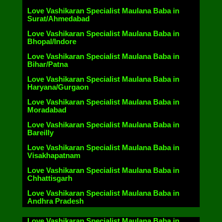
Love Vashikaran Specialist Maulana Baba in
Surat/Ahmedabad
Love Vashikaran Specialist Maulana Baba in
Bhopal/Indore
Love Vashikaran Specialist Maulana Baba in
Bihar/Patna
Love Vashikaran Specialist Maulana Baba in
Haryana/Gurgaon
Love Vashikaran Specialist Maulana Baba in
Moradabad
Love Vashikaran Specialist Maulana Baba in
Bareilly
Love Vashikaran Specialist Maulana Baba in
Visakhapatnam
Love Vashikaran Specialist Maulana Baba in
Chhattisgarh
Love Vashikaran Specialist Maulana Baba in
Andhra Pradesh
Love Vashikaran Specialist Maulana Baba in