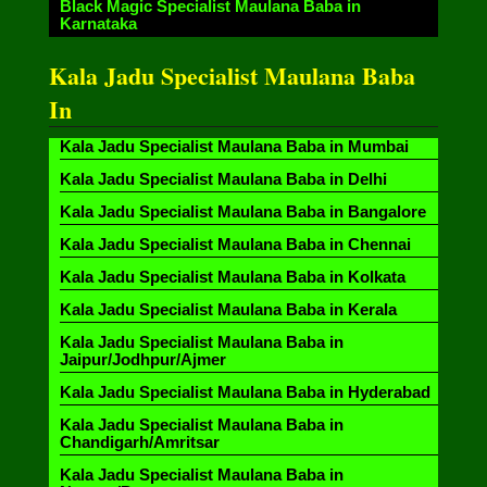
Black Magic Specialist Maulana Baba in
Karnataka
Kala Jadu Specialist Maulana Baba
In
Kala Jadu Specialist Maulana Baba in Mumbai
Kala Jadu Specialist Maulana Baba in Delhi
Kala Jadu Specialist Maulana Baba in Bangalore
Kala Jadu Specialist Maulana Baba in Chennai
Kala Jadu Specialist Maulana Baba in Kolkata
Kala Jadu Specialist Maulana Baba in Kerala
Kala Jadu Specialist Maulana Baba in
Jaipur/Jodhpur/Ajmer
Kala Jadu Specialist Maulana Baba in Hyderabad
Kala Jadu Specialist Maulana Baba in
Chandigarh/Amritsar
Kala Jadu Specialist Maulana Baba in