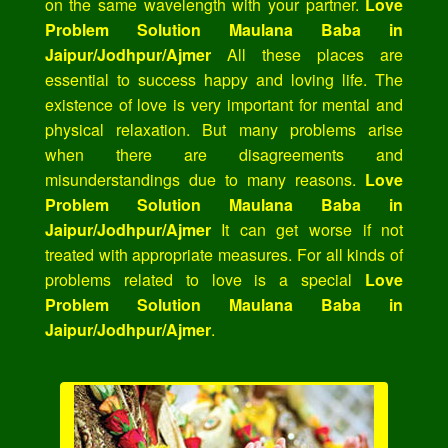
on the same wavelength with your partner.
Love
Problem Solution Maulana Baba in
Jaipur/Jodhpur/Ajmer
All these places are
essential to success happy and loving life. The
existence of love is very important for mental and
physical relaxation. But many problems arise
when there are disagreements and
misunderstandings due to many reasons.
Love
Problem Solution Maulana Baba in
Jaipur/Jodhpur/Ajmer
It can get worse if not
treated with appropriate measures. For all kinds of
problems related to love is a special
Love
Problem Solution Maulana Baba in
Jaipur/Jodhpur/Ajmer
.