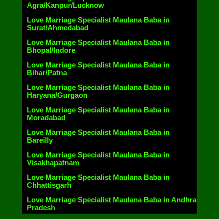
Agra/Kanpur/Lucknow
Love Marriage Specialist Maulana Baba in
Surat/Ahmedabad
Love Marriage Specialist Maulana Baba in
Bhopal/Indore
Love Marriage Specialist Maulana Baba in
Bihar/Patna
Love Marriage Specialist Maulana Baba in
Haryana/Gurgaon
Love Marriage Specialist Maulana Baba in
Moradabad
Love Marriage Specialist Maulana Baba in
Bareilly
Love Marriage Specialist Maulana Baba in
Visakhapatnam
Love Marriage Specialist Maulana Baba in
Chhattisgarh
Love Marriage Specialist Maulana Baba in Andhra
Pradesh