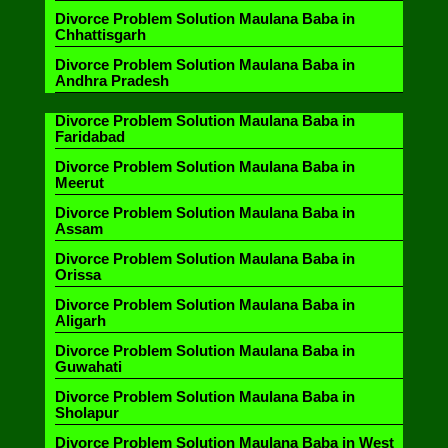
Divorce Problem Solution Maulana Baba in
Chhattisgarh
Divorce Problem Solution Maulana Baba in
Andhra Pradesh
Divorce Problem Solution Maulana Baba in
Faridabad
Divorce Problem Solution Maulana Baba in
Meerut
Divorce Problem Solution Maulana Baba in
Assam
Divorce Problem Solution Maulana Baba in
Orissa
Divorce Problem Solution Maulana Baba in
Aligarh
Divorce Problem Solution Maulana Baba in
Guwahati
Divorce Problem Solution Maulana Baba in
Sholapur
Divorce Problem Solution Maulana Baba in West