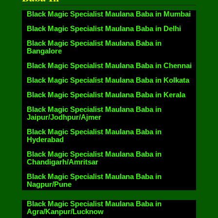
Black Magic Specialist Maulana Baba in Mumbai
Black Magic Specialist Maulana Baba in Delhi
Black Magic Specialist Maulana Baba in
Bangalore
Black Magic Specialist Maulana Baba in Chennai
Black Magic Specialist Maulana Baba in Kolkata
Black Magic Specialist Maulana Baba in Kerala
Black Magic Specialist Maulana Baba in
Jaipur/Jodhpur/Ajmer
Black Magic Specialist Maulana Baba in
Hyderabad
Black Magic Specialist Maulana Baba in
Chandigarh/Amritsar
Black Magic Specialist Maulana Baba in
Nagpur/Pune
Black Magic Specialist Maulana Baba in
Agra/Kanpur/Lucknow