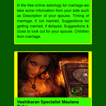
In the free online astrology for marriage we
take some information from your side such
as Description of your spouse, Timing of
marriage, if not married, Suggestions for
getting married, if delayed, Suggestions &
clues to look out for your spouse, Children
from marriage.
Vashikaran Specialist Maulana