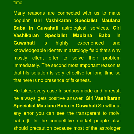
time.
Many reasons are connected with us to make
popular
Girl Vashikaran Specialist Maulana
Baba in Guwahati
astrological services.
Girl
Vashikaran Specialist Maulana Baba in
Guwahati
is highly experienced and
knowledgeable identity in astrology field that's why
mostly client offer to solve their problem
immediately. The second most important reason is
that his solution is very effective for long time so
that here is no presence of fakeness.
He takes every case in serious mode and in result
he always gets positive answer.
Girl Vashikaran
Specialist Maulana Baba in Guwahati
So without
any error you can see the transparent to molvi
baba ji. In the competitive market people also
should precaution because most of the astrologer