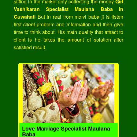
sitting in the market only collecting the money
Girl
Vashikaran Specialist Maulana Baba in
Guwahati
But in real from molvi baba ji is listen
first client problem and information and then give
time to think about. His main quality that attract to
client is he takes the amount of solution after
satisfied result.
Love Marriage Specialist Maulana
Baba