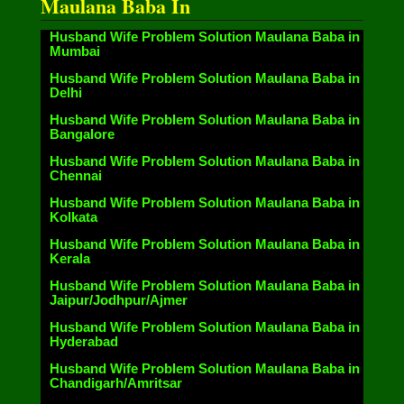
Maulana Baba In
Husband Wife Problem Solution Maulana Baba in
Mumbai
Husband Wife Problem Solution Maulana Baba in
Delhi
Husband Wife Problem Solution Maulana Baba in
Bangalore
Husband Wife Problem Solution Maulana Baba in
Chennai
Husband Wife Problem Solution Maulana Baba in
Kolkata
Husband Wife Problem Solution Maulana Baba in
Kerala
Husband Wife Problem Solution Maulana Baba in
Jaipur/Jodhpur/Ajmer
Husband Wife Problem Solution Maulana Baba in
Hyderabad
Husband Wife Problem Solution Maulana Baba in
Chandigarh/Amritsar