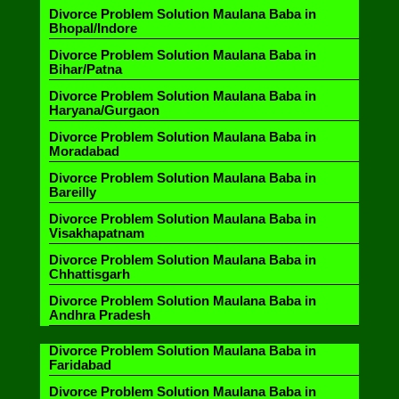
Divorce Problem Solution Maulana Baba in
Bhopal/Indore
Divorce Problem Solution Maulana Baba in
Bihar/Patna
Divorce Problem Solution Maulana Baba in
Haryana/Gurgaon
Divorce Problem Solution Maulana Baba in
Moradabad
Divorce Problem Solution Maulana Baba in
Bareilly
Divorce Problem Solution Maulana Baba in
Visakhapatnam
Divorce Problem Solution Maulana Baba in
Chhattisgarh
Divorce Problem Solution Maulana Baba in
Andhra Pradesh
Divorce Problem Solution Maulana Baba in
Faridabad
Divorce Problem Solution Maulana Baba in