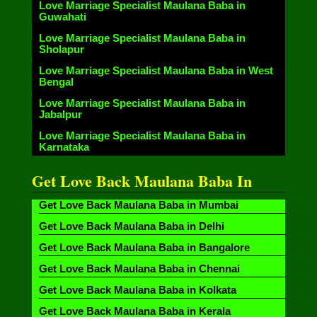
Love Marriage Specialist Maulana Baba in
Guwahati
Love Marriage Specialist Maulana Baba in
Sholapur
Love Marriage Specialist Maulana Baba in West
Bengal
Love Marriage Specialist Maulana Baba in
Jabalpur
Love Marriage Specialist Maulana Baba in
Karnataka
Get Love Back Maulana Baba In
Get Love Back Maulana Baba in Mumbai
Get Love Back Maulana Baba in Delhi
Get Love Back Maulana Baba in Bangalore
Get Love Back Maulana Baba in Chennai
Get Love Back Maulana Baba in Kolkata
Get Love Back Maulana Baba in Kerala