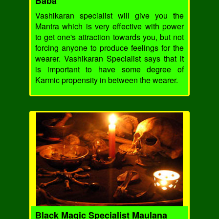
Baba
Vashikaran specialist will give you the
Mantra which is very effective with power
to get one's attraction towards you, but not
forcing anyone to produce feelings for the
wearer. Vashikaran Specialist says that it
is important to have some degree of
Karmic propensity in between the wearer.
Black Magic Specialist Maulana