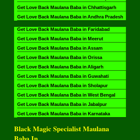
Get Love Back Maulana Baba in Chhattisgarh
Get Love Back Maulana Baba in Andhra Pradesh
Get Love Back Maulana Baba in Faridabad
Get Love Back Maulana Baba in Meerut
Get Love Back Maulana Baba in Assam
Get Love Back Maulana Baba in Orissa
Get Love Back Maulana Baba in Aligarh
Get Love Back Maulana Baba in Guwahati
Get Love Back Maulana Baba in Sholapur
Get Love Back Maulana Baba in West Bengal
Get Love Back Maulana Baba in Jabalpur
Get Love Back Maulana Baba in Karnataka
Black Magic Specialist Maulana
Baba In