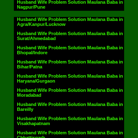
Husband Wife Problem Solution Maulana Baba in
Nagpur/Pune
Husband Wife Problem Solution Maulana Baba in
Agra/Kanpur/Lucknow
Husband Wife Problem Solution Maulana Baba in
Surat/Ahmedabad
Husband Wife Problem Solution Maulana Baba in
Bhopal/Indore
Husband Wife Problem Solution Maulana Baba in
Bihar/Patna
Husband Wife Problem Solution Maulana Baba in
Haryana/Gurgaon
Husband Wife Problem Solution Maulana Baba in
Moradabad
Husband Wife Problem Solution Maulana Baba in
Bareilly
Husband Wife Problem Solution Maulana Baba in
Visakhapatnam
Husband Wife Problem Solution Maulana Baba in
Chhattisgarh