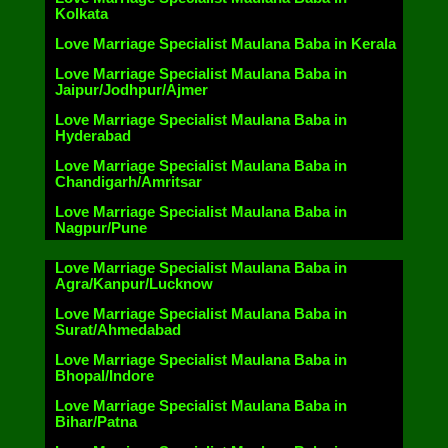
Kolkata
Love Marriage Specialist Maulana Baba in Kerala
Love Marriage Specialist Maulana Baba in
Jaipur/Jodhpur/Ajmer
Love Marriage Specialist Maulana Baba in
Hyderabad
Love Marriage Specialist Maulana Baba in
Chandigarh/Amritsar
Love Marriage Specialist Maulana Baba in
Nagpur/Pune
Love Marriage Specialist Maulana Baba in
Agra/Kanpur/Lucknow
Love Marriage Specialist Maulana Baba in
Surat/Ahmedabad
Love Marriage Specialist Maulana Baba in
Bhopal/Indore
Love Marriage Specialist Maulana Baba in
Bihar/Patna