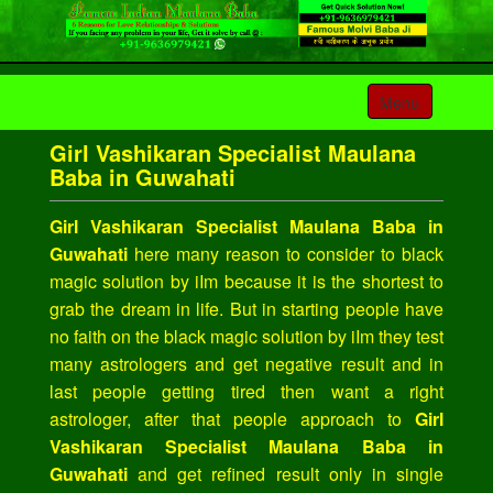
Toggle
Menu
navigation
Girl Vashikaran Specialist Maulana
Baba in Guwahati
Girl Vashikaran Specialist Maulana Baba in
Guwahati
here many reason to consider to black
magic solution by iIm because it is the shortest to
grab the dream in life. But in starting people have
no faith on the black magic solution by iIm they test
many astrologers and get negative result and in
last people getting tired then want a right
astrologer, after that people approach to
Girl
Vashikaran Specialist Maulana Baba in
Guwahati
and get refined result only in single