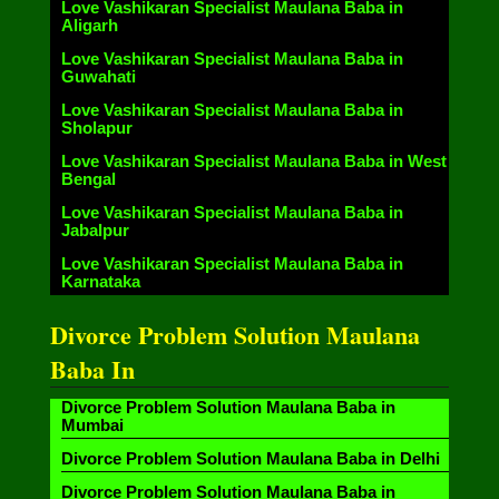
Love Vashikaran Specialist Maulana Baba in
Aligarh
Love Vashikaran Specialist Maulana Baba in
Guwahati
Love Vashikaran Specialist Maulana Baba in
Sholapur
Love Vashikaran Specialist Maulana Baba in West
Bengal
Love Vashikaran Specialist Maulana Baba in
Jabalpur
Love Vashikaran Specialist Maulana Baba in
Karnataka
Divorce Problem Solution Maulana
Baba In
Divorce Problem Solution Maulana Baba in
Mumbai
Divorce Problem Solution Maulana Baba in Delhi
Divorce Problem Solution Maulana Baba in