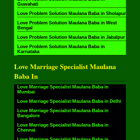
Guwahati
Love Problem Solution Maulana Baba in Sholapur
Love Problem Solution Maulana Baba in West
Bengal
Love Problem Solution Maulana Baba in Jabalpur
Love Problem Solution Maulana Baba in
Karnataka
Love Marriage Specialist Maulana
Baba In
Love Marriage Specialist Maulana Baba in
Mumbai
Love Marriage Specialist Maulana Baba in Delhi
Love Marriage Specialist Maulana Baba in
Bangalore
Love Marriage Specialist Maulana Baba in
Chennai
Love Marriage Specialist Maulana Baba in