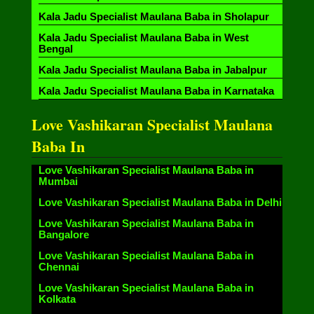
Kala Jadu Specialist Maulana Baba in Sholapur
Kala Jadu Specialist Maulana Baba in West
Bengal
Kala Jadu Specialist Maulana Baba in Jabalpur
Kala Jadu Specialist Maulana Baba in Karnataka
Love Vashikaran Specialist Maulana
Baba In
Love Vashikaran Specialist Maulana Baba in
Mumbai
Love Vashikaran Specialist Maulana Baba in Delhi
Love Vashikaran Specialist Maulana Baba in
Bangalore
Love Vashikaran Specialist Maulana Baba in
Chennai
Love Vashikaran Specialist Maulana Baba in
Kolkata