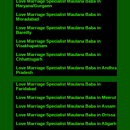
Love Marriage Specialist Maulana Baba in
Haryana/Gurgaon
Love Marriage Specialist Maulana Baba in
Moradabad
Love Marriage Specialist Maulana Baba in
Bareilly
Love Marriage Specialist Maulana Baba in
Visakhapatnam
Love Marriage Specialist Maulana Baba in
Chhattisgarh
Love Marriage Specialist Maulana Baba in Andhra
Pradesh
Love Marriage Specialist Maulana Baba in
Faridabad
Love Marriage Specialist Maulana Baba in Meerut
Love Marriage Specialist Maulana Baba in Assam
Love Marriage Specialist Maulana Baba in Orissa
Love Marriage Specialist Maulana Baba in Aligarh