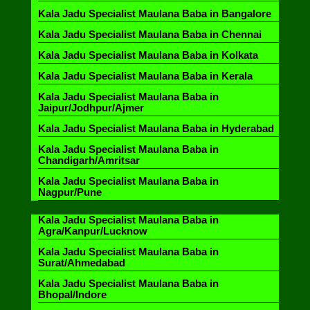
Kala Jadu Specialist Maulana Baba in Bangalore
Kala Jadu Specialist Maulana Baba in Chennai
Kala Jadu Specialist Maulana Baba in Kolkata
Kala Jadu Specialist Maulana Baba in Kerala
Kala Jadu Specialist Maulana Baba in
Jaipur/Jodhpur/Ajmer
Kala Jadu Specialist Maulana Baba in Hyderabad
Kala Jadu Specialist Maulana Baba in
Chandigarh/Amritsar
Kala Jadu Specialist Maulana Baba in
Nagpur/Pune
Kala Jadu Specialist Maulana Baba in
Agra/Kanpur/Lucknow
Kala Jadu Specialist Maulana Baba in
Surat/Ahmedabad
Kala Jadu Specialist Maulana Baba in
Bhopal/Indore