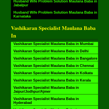
Husband Wife Problem Solution Maulana Baba in
Jabalpur
Husband Wife Problem Solution Maulana Baba in
Karnataka
Vashikaran Specialist Maulana Baba
In
Vashikaran Specialist Maulana Baba in Mumbai
Vashikaran Specialist Maulana Baba in Delhi
Vashikaran Specialist Maulana Baba in Bangalore
Vashikaran Specialist Maulana Baba in Chennai
Vashikaran Specialist Maulana Baba in Kolkata
Vashikaran Specialist Maulana Baba in Kerala
Vashikaran Specialist Maulana Baba in
Jaipur/Jodhpur/Ajmer
Vashikaran Specialist Maulana Baba in
Hyderabad