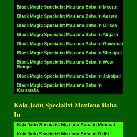
Black Magic Specialist Maulana Baba in Meerut
Black Magic Specialist Maulana Baba in Assam
Black Magic Specialist Maulana Baba in Orissa
Black Magic Specialist Maulana Baba in Aligarh
Black Magic Specialist Maulana Baba in Guwahati
Black Magic Specialist Maulana Baba in Sholapur
Black Magic Specialist Maulana Baba in West
Bengal
Black Magic Specialist Maulana Baba in Jabalpur
Black Magic Specialist Maulana Baba in
Karnataka
Kala Jadu Specialist Maulana Baba
In
Kala Jadu Specialist Maulana Baba in Mumbai
Kala Jadu Specialist Maulana Baba in Delhi