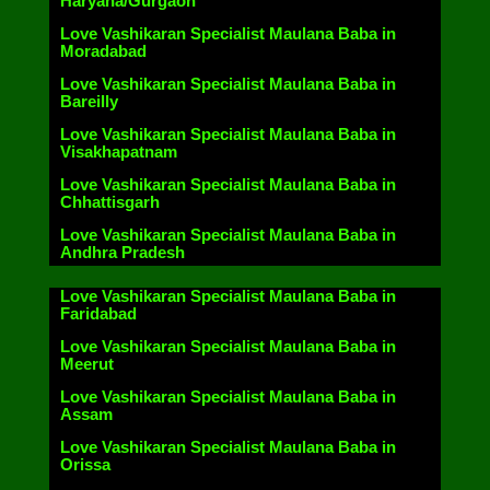
Haryana/Gurgaon
Love Vashikaran Specialist Maulana Baba in
Moradabad
Love Vashikaran Specialist Maulana Baba in
Bareilly
Love Vashikaran Specialist Maulana Baba in
Visakhapatnam
Love Vashikaran Specialist Maulana Baba in
Chhattisgarh
Love Vashikaran Specialist Maulana Baba in
Andhra Pradesh
Love Vashikaran Specialist Maulana Baba in
Faridabad
Love Vashikaran Specialist Maulana Baba in
Meerut
Love Vashikaran Specialist Maulana Baba in
Assam
Love Vashikaran Specialist Maulana Baba in
Orissa