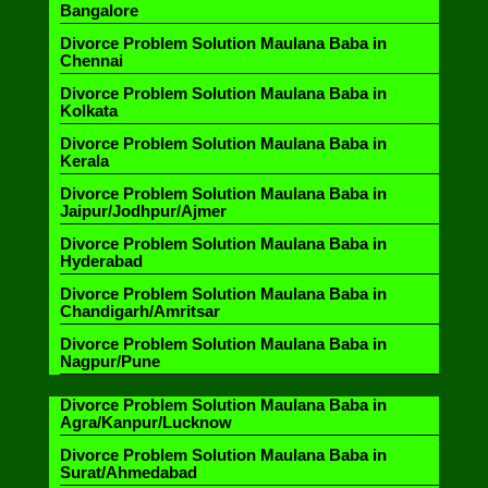
Bangalore
Divorce Problem Solution Maulana Baba in
Chennai
Divorce Problem Solution Maulana Baba in
Kolkata
Divorce Problem Solution Maulana Baba in
Kerala
Divorce Problem Solution Maulana Baba in
Jaipur/Jodhpur/Ajmer
Divorce Problem Solution Maulana Baba in
Hyderabad
Divorce Problem Solution Maulana Baba in
Chandigarh/Amritsar
Divorce Problem Solution Maulana Baba in
Nagpur/Pune
Divorce Problem Solution Maulana Baba in
Agra/Kanpur/Lucknow
Divorce Problem Solution Maulana Baba in
Surat/Ahmedabad