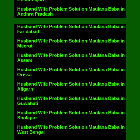
Husband Wife Problem Solution Maulana Baba in
Andhra Pradesh
Husband Wife Problem Solution Maulana Baba in
Faridabad
Husband Wife Problem Solution Maulana Baba in
Meerut
Husband Wife Problem Solution Maulana Baba in
Assam
Husband Wife Problem Solution Maulana Baba in
Orissa
Husband Wife Problem Solution Maulana Baba in
Aligarh
Husband Wife Problem Solution Maulana Baba in
Guwahati
Husband Wife Problem Solution Maulana Baba in
Sholapur
Husband Wife Problem Solution Maulana Baba in
West Bengal