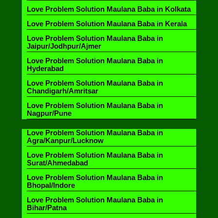
Love Problem Solution Maulana Baba in Kolkata
Love Problem Solution Maulana Baba in Kerala
Love Problem Solution Maulana Baba in
Jaipur/Jodhpur/Ajmer
Love Problem Solution Maulana Baba in
Hyderabad
Love Problem Solution Maulana Baba in
Chandigarh/Amritsar
Love Problem Solution Maulana Baba in
Nagpur/Pune
Love Problem Solution Maulana Baba in
Agra/Kanpur/Lucknow
Love Problem Solution Maulana Baba in
Surat/Ahmedabad
Love Problem Solution Maulana Baba in
Bhopal/Indore
Love Problem Solution Maulana Baba in
Bihar/Patna