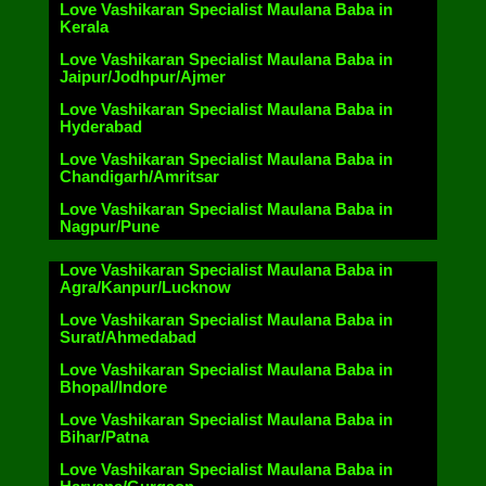
Love Vashikaran Specialist Maulana Baba in
Kerala
Love Vashikaran Specialist Maulana Baba in
Jaipur/Jodhpur/Ajmer
Love Vashikaran Specialist Maulana Baba in
Hyderabad
Love Vashikaran Specialist Maulana Baba in
Chandigarh/Amritsar
Love Vashikaran Specialist Maulana Baba in
Nagpur/Pune
Love Vashikaran Specialist Maulana Baba in
Agra/Kanpur/Lucknow
Love Vashikaran Specialist Maulana Baba in
Surat/Ahmedabad
Love Vashikaran Specialist Maulana Baba in
Bhopal/Indore
Love Vashikaran Specialist Maulana Baba in
Bihar/Patna
Love Vashikaran Specialist Maulana Baba in