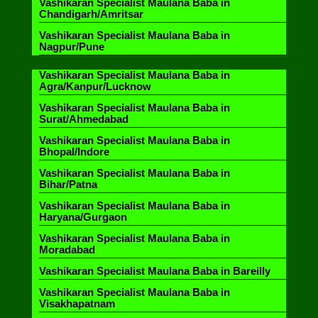
Vashikaran Specialist Maulana Baba in
Chandigarh/Amritsar
Vashikaran Specialist Maulana Baba in
Nagpur/Pune
Vashikaran Specialist Maulana Baba in
Agra/Kanpur/Lucknow
Vashikaran Specialist Maulana Baba in
Surat/Ahmedabad
Vashikaran Specialist Maulana Baba in
Bhopal/Indore
Vashikaran Specialist Maulana Baba in
Bihar/Patna
Vashikaran Specialist Maulana Baba in
Haryana/Gurgaon
Vashikaran Specialist Maulana Baba in
Moradabad
Vashikaran Specialist Maulana Baba in Bareilly
Vashikaran Specialist Maulana Baba in
Visakhapatnam