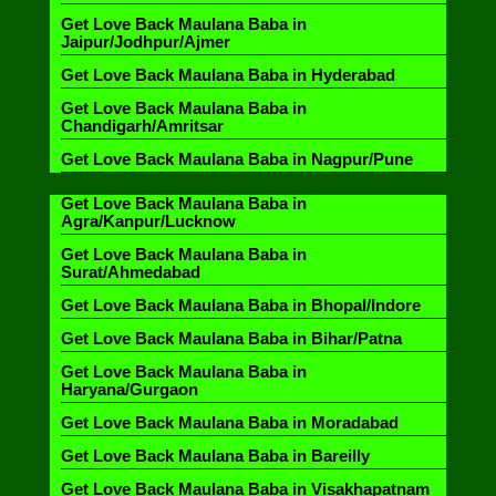
Get Love Back Maulana Baba in
Jaipur/Jodhpur/Ajmer
Get Love Back Maulana Baba in Hyderabad
Get Love Back Maulana Baba in
Chandigarh/Amritsar
Get Love Back Maulana Baba in Nagpur/Pune
Get Love Back Maulana Baba in
Agra/Kanpur/Lucknow
Get Love Back Maulana Baba in
Surat/Ahmedabad
Get Love Back Maulana Baba in Bhopal/Indore
Get Love Back Maulana Baba in Bihar/Patna
Get Love Back Maulana Baba in
Haryana/Gurgaon
Get Love Back Maulana Baba in Moradabad
Get Love Back Maulana Baba in Bareilly
Get Love Back Maulana Baba in Visakhapatnam