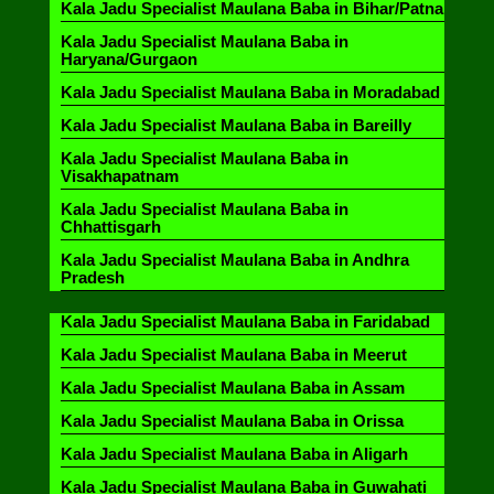
Kala Jadu Specialist Maulana Baba in Bihar/Patna
Kala Jadu Specialist Maulana Baba in
Haryana/Gurgaon
Kala Jadu Specialist Maulana Baba in Moradabad
Kala Jadu Specialist Maulana Baba in Bareilly
Kala Jadu Specialist Maulana Baba in
Visakhapatnam
Kala Jadu Specialist Maulana Baba in
Chhattisgarh
Kala Jadu Specialist Maulana Baba in Andhra
Pradesh
Kala Jadu Specialist Maulana Baba in Faridabad
Kala Jadu Specialist Maulana Baba in Meerut
Kala Jadu Specialist Maulana Baba in Assam
Kala Jadu Specialist Maulana Baba in Orissa
Kala Jadu Specialist Maulana Baba in Aligarh
Kala Jadu Specialist Maulana Baba in Guwahati