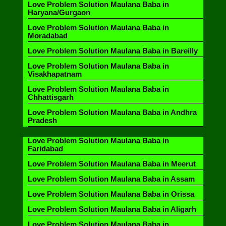
Love Problem Solution Maulana Baba in
Haryana/Gurgaon
Love Problem Solution Maulana Baba in
Moradabad
Love Problem Solution Maulana Baba in Bareilly
Love Problem Solution Maulana Baba in
Visakhapatnam
Love Problem Solution Maulana Baba in
Chhattisgarh
Love Problem Solution Maulana Baba in Andhra
Pradesh
Love Problem Solution Maulana Baba in
Faridabad
Love Problem Solution Maulana Baba in Meerut
Love Problem Solution Maulana Baba in Assam
Love Problem Solution Maulana Baba in Orissa
Love Problem Solution Maulana Baba in Aligarh
Love Problem Solution Maulana Baba in