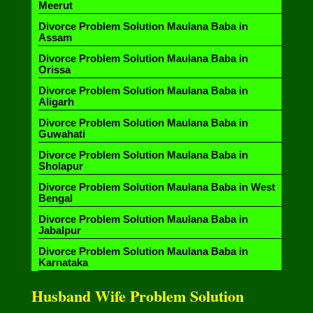
Meerut
Divorce Problem Solution Maulana Baba in
Assam
Divorce Problem Solution Maulana Baba in
Orissa
Divorce Problem Solution Maulana Baba in
Aligarh
Divorce Problem Solution Maulana Baba in
Guwahati
Divorce Problem Solution Maulana Baba in
Sholapur
Divorce Problem Solution Maulana Baba in West
Bengal
Divorce Problem Solution Maulana Baba in
Jabalpur
Divorce Problem Solution Maulana Baba in
Karnataka
Husband Wife Problem Solution