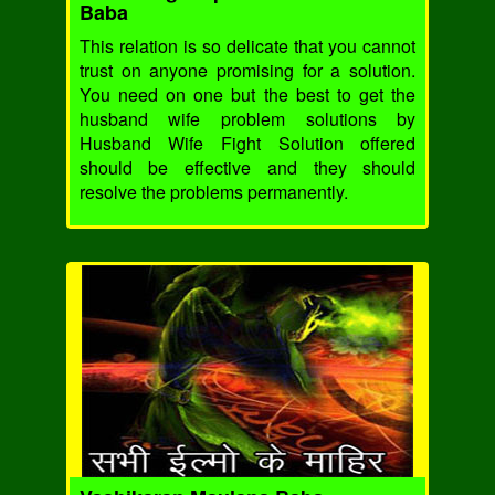
Baba
This relation is so delicate that you cannot
trust on anyone promising for a solution.
You need on one but the best to get the
husband wife problem solutions by
Husband Wife Fight Solution offered
should be effective and they should
resolve the problems permanently.