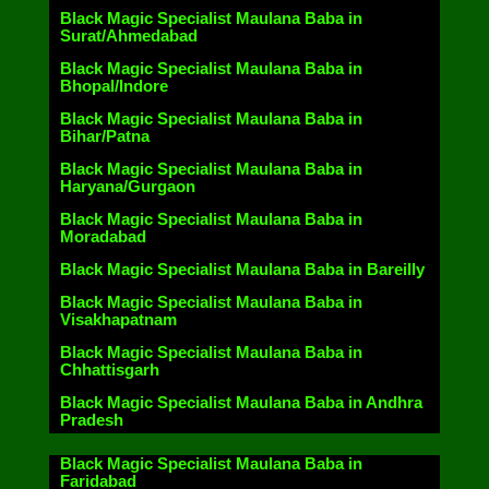
Black Magic Specialist Maulana Baba in
Surat/Ahmedabad
Black Magic Specialist Maulana Baba in
Bhopal/Indore
Black Magic Specialist Maulana Baba in
Bihar/Patna
Black Magic Specialist Maulana Baba in
Haryana/Gurgaon
Black Magic Specialist Maulana Baba in
Moradabad
Black Magic Specialist Maulana Baba in Bareilly
Black Magic Specialist Maulana Baba in
Visakhapatnam
Black Magic Specialist Maulana Baba in
Chhattisgarh
Black Magic Specialist Maulana Baba in Andhra
Pradesh
Black Magic Specialist Maulana Baba in
Faridabad