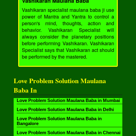
Vashikaran Maulana Baba
Vashikaran specialist maulana baba ji use
power of Mantra and Yantra to control a
person's mind, thoughts, action and
behavior. Vashikaran Specialist will
always consider the planetary positions
before performing Vashikaran. Vashikaran
Specialist says that Vashikaran act should
be performed by the mastered.
Love Problem Solution Maulana
Baba In
Love Problem Solution Maulana Baba in Mumbai
Love Problem Solution Maulana Baba in Delhi
Love Problem Solution Maulana Baba in
Bangalore
Love Problem Solution Maulana Baba in Chennai