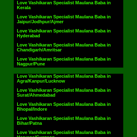
Love Vashikaran Specialist Maulana Baba in
Kerala
Love Vashikaran Specialist Maulana Baba in
Jaipur/Jodhpur/Ajmer
Love Vashikaran Specialist Maulana Baba in
Hyderabad
Love Vashikaran Specialist Maulana Baba in
Chandigarh/Amritsar
Love Vashikaran Specialist Maulana Baba in
Nagpur/Pune
Love Vashikaran Specialist Maulana Baba in
Agra/Kanpur/Lucknow
Love Vashikaran Specialist Maulana Baba in
Surat/Ahmedabad
Love Vashikaran Specialist Maulana Baba in
Bhopal/Indore
Love Vashikaran Specialist Maulana Baba in
Bihar/Patna
Love Vashikaran Specialist Maulana Baba in