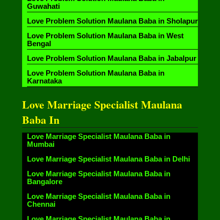
Guwahati
Love Problem Solution Maulana Baba in Sholapur
Love Problem Solution Maulana Baba in West
Bengal
Love Problem Solution Maulana Baba in Jabalpur
Love Problem Solution Maulana Baba in
Karnataka
Love Marriage Specialist Maulana
Baba In
Love Marriage Specialist Maulana Baba in
Mumbai
Love Marriage Specialist Maulana Baba in Delhi
Love Marriage Specialist Maulana Baba in
Bangalore
Love Marriage Specialist Maulana Baba in
Chennai
Love Marriage Specialist Maulana Baba in