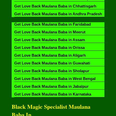
Get Love Back Maulana Baba in Chhattisgarh
Get Love Back Maulana Baba in Andhra Pradesh
Get Love Back Maulana Baba in Faridabad
Get Love Back Maulana Baba in Meerut
Get Love Back Maulana Baba in Assam
Get Love Back Maulana Baba in Orissa
Get Love Back Maulana Baba in Aligarh
Get Love Back Maulana Baba in Guwahati
Get Love Back Maulana Baba in Sholapur
Get Love Back Maulana Baba in West Bengal
Get Love Back Maulana Baba in Jabalpur
Get Love Back Maulana Baba in Karnataka
Black Magic Specialist Maulana
Baba In