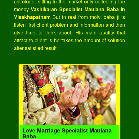
astrologer sitting in the market only collecting the
money
Vashikaran Specialist Maulana Baba in
Visakhapatnam
But in real from molvi baba ji is
listen first client problem and information and then
give time to think about. His main quality that
attract to client is he takes the amount of solution
after satisfied result.
Love Marriage Specialist Maulana
Baba