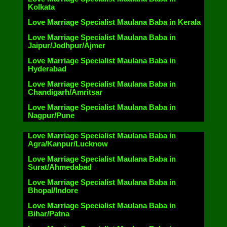
Kolkata
Love Marriage Specialist Maulana Baba in Kerala
Love Marriage Specialist Maulana Baba in
Jaipur/Jodhpur/Ajmer
Love Marriage Specialist Maulana Baba in
Hyderabad
Love Marriage Specialist Maulana Baba in
Chandigarh/Amritsar
Love Marriage Specialist Maulana Baba in
Nagpur/Pune
Love Marriage Specialist Maulana Baba in
Agra/Kanpur/Lucknow
Love Marriage Specialist Maulana Baba in
Surat/Ahmedabad
Love Marriage Specialist Maulana Baba in
Bhopal/Indore
Love Marriage Specialist Maulana Baba in
Bihar/Patna