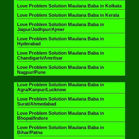
Love Problem Solution Maulana Baba in Kolkata
Love Problem Solution Maulana Baba in Kerala
Love Problem Solution Maulana Baba in
Jaipur/Jodhpur/Ajmer
Love Problem Solution Maulana Baba in
Hyderabad
Love Problem Solution Maulana Baba in
Chandigarh/Amritsar
Love Problem Solution Maulana Baba in
Nagpur/Pune
Love Problem Solution Maulana Baba in
Agra/Kanpur/Lucknow
Love Problem Solution Maulana Baba in
Surat/Ahmedabad
Love Problem Solution Maulana Baba in
Bhopal/Indore
Love Problem Solution Maulana Baba in
Bihar/Patna