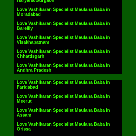
Haryana/Gurgaon
Love Vashikaran Specialist Maulana Baba in
Moradabad
Love Vashikaran Specialist Maulana Baba in
Bareilly
Love Vashikaran Specialist Maulana Baba in
Visakhapatnam
Love Vashikaran Specialist Maulana Baba in
Chhattisgarh
Love Vashikaran Specialist Maulana Baba in
Andhra Pradesh
Love Vashikaran Specialist Maulana Baba in
Faridabad
Love Vashikaran Specialist Maulana Baba in
Meerut
Love Vashikaran Specialist Maulana Baba in
Assam
Love Vashikaran Specialist Maulana Baba in
Orissa