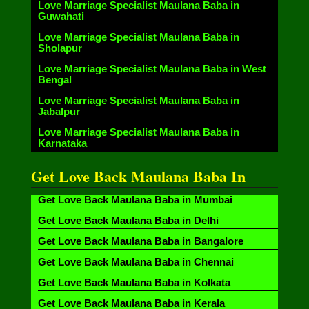
Love Marriage Specialist Maulana Baba in
Guwahati
Love Marriage Specialist Maulana Baba in
Sholapur
Love Marriage Specialist Maulana Baba in West
Bengal
Love Marriage Specialist Maulana Baba in
Jabalpur
Love Marriage Specialist Maulana Baba in
Karnataka
Get Love Back Maulana Baba In
Get Love Back Maulana Baba in Mumbai
Get Love Back Maulana Baba in Delhi
Get Love Back Maulana Baba in Bangalore
Get Love Back Maulana Baba in Chennai
Get Love Back Maulana Baba in Kolkata
Get Love Back Maulana Baba in Kerala