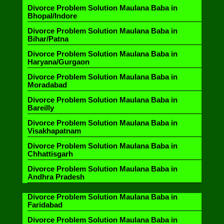
Divorce Problem Solution Maulana Baba in
Bhopal/Indore
Divorce Problem Solution Maulana Baba in
Bihar/Patna
Divorce Problem Solution Maulana Baba in
Haryana/Gurgaon
Divorce Problem Solution Maulana Baba in
Moradabad
Divorce Problem Solution Maulana Baba in
Bareilly
Divorce Problem Solution Maulana Baba in
Visakhapatnam
Divorce Problem Solution Maulana Baba in
Chhattisgarh
Divorce Problem Solution Maulana Baba in
Andhra Pradesh
Divorce Problem Solution Maulana Baba in
Faridabad
Divorce Problem Solution Maulana Baba in