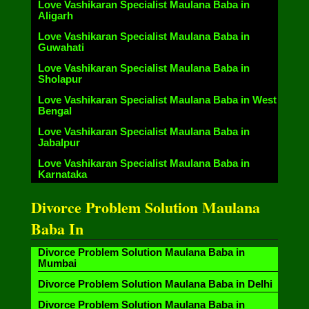
Love Vashikaran Specialist Maulana Baba in
Aligarh
Love Vashikaran Specialist Maulana Baba in
Guwahati
Love Vashikaran Specialist Maulana Baba in
Sholapur
Love Vashikaran Specialist Maulana Baba in West
Bengal
Love Vashikaran Specialist Maulana Baba in
Jabalpur
Love Vashikaran Specialist Maulana Baba in
Karnataka
Divorce Problem Solution Maulana
Baba In
Divorce Problem Solution Maulana Baba in
Mumbai
Divorce Problem Solution Maulana Baba in Delhi
Divorce Problem Solution Maulana Baba in