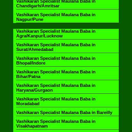
Vashikaran Specialist Maulana Baba in
Chandigarh/Amritsar
Vashikaran Specialist Maulana Baba in
Nagpur/Pune
Vashikaran Specialist Maulana Baba in
Agra/Kanpur/Lucknow
Vashikaran Specialist Maulana Baba in
Surat/Ahmedabad
Vashikaran Specialist Maulana Baba in
Bhopal/Indore
Vashikaran Specialist Maulana Baba in
Bihar/Patna
Vashikaran Specialist Maulana Baba in
Haryana/Gurgaon
Vashikaran Specialist Maulana Baba in
Moradabad
Vashikaran Specialist Maulana Baba in Bareilly
Vashikaran Specialist Maulana Baba in
Visakhapatnam