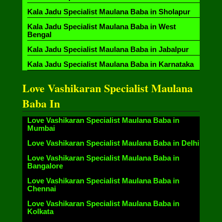
Kala Jadu Specialist Maulana Baba in Sholapur
Kala Jadu Specialist Maulana Baba in West
Bengal
Kala Jadu Specialist Maulana Baba in Jabalpur
Kala Jadu Specialist Maulana Baba in Karnataka
Love Vashikaran Specialist Maulana
Baba In
Love Vashikaran Specialist Maulana Baba in
Mumbai
Love Vashikaran Specialist Maulana Baba in Delhi
Love Vashikaran Specialist Maulana Baba in
Bangalore
Love Vashikaran Specialist Maulana Baba in
Chennai
Love Vashikaran Specialist Maulana Baba in
Kolkata