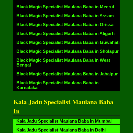
Black Magic Specialist Maulana Baba in Meerut
Black Magic Specialist Maulana Baba in Assam
Black Magic Specialist Maulana Baba in Orissa
Black Magic Specialist Maulana Baba in Aligarh
Black Magic Specialist Maulana Baba in Guwahati
Black Magic Specialist Maulana Baba in Sholapur
Black Magic Specialist Maulana Baba in West
Bengal
Black Magic Specialist Maulana Baba in Jabalpur
Black Magic Specialist Maulana Baba in
Karnataka
Kala Jadu Specialist Maulana Baba
In
Kala Jadu Specialist Maulana Baba in Mumbai
Kala Jadu Specialist Maulana Baba in Delhi