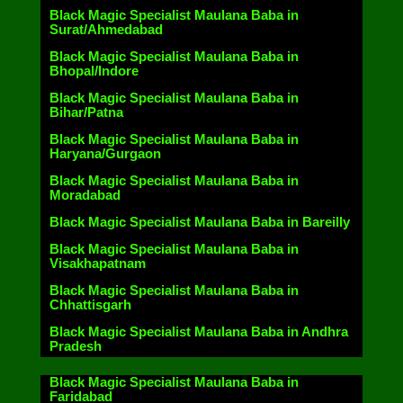
Black Magic Specialist Maulana Baba in
Surat/Ahmedabad
Black Magic Specialist Maulana Baba in
Bhopal/Indore
Black Magic Specialist Maulana Baba in
Bihar/Patna
Black Magic Specialist Maulana Baba in
Haryana/Gurgaon
Black Magic Specialist Maulana Baba in
Moradabad
Black Magic Specialist Maulana Baba in Bareilly
Black Magic Specialist Maulana Baba in
Visakhapatnam
Black Magic Specialist Maulana Baba in
Chhattisgarh
Black Magic Specialist Maulana Baba in Andhra
Pradesh
Black Magic Specialist Maulana Baba in
Faridabad