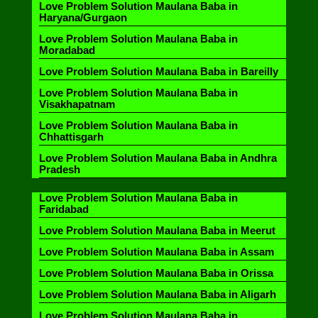
Love Problem Solution Maulana Baba in
Haryana/Gurgaon
Love Problem Solution Maulana Baba in
Moradabad
Love Problem Solution Maulana Baba in Bareilly
Love Problem Solution Maulana Baba in
Visakhapatnam
Love Problem Solution Maulana Baba in
Chhattisgarh
Love Problem Solution Maulana Baba in Andhra
Pradesh
Love Problem Solution Maulana Baba in
Faridabad
Love Problem Solution Maulana Baba in Meerut
Love Problem Solution Maulana Baba in Assam
Love Problem Solution Maulana Baba in Orissa
Love Problem Solution Maulana Baba in Aligarh
Love Problem Solution Maulana Baba in