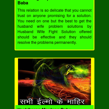
Baba
This relation is so delicate that you cannot
trust on anyone promising for a solution.
You need on one but the best to get the
husband wife problem solutions by
Husband Wife Fight Solution offered
should be effective and they should
resolve the problems permanently.