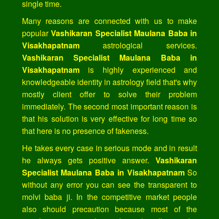
single time.
Many reasons are connected with us to make
popular
Vashikaran Specialist Maulana Baba in
Visakhapatnam
astrological services.
Vashikaran Specialist Maulana Baba in
Visakhapatnam
is highly experienced and
knowledgeable identity in astrology field that's why
mostly client offer to solve their problem
immediately. The second most important reason is
that his solution is very effective for long time so
that here is no presence of fakeness.
He takes every case in serious mode and in result
he always gets positive answer.
Vashikaran
Specialist Maulana Baba in Visakhapatnam
So
without any error you can see the transparent to
molvi baba ji. In the competitive market people
also should precaution because most of the