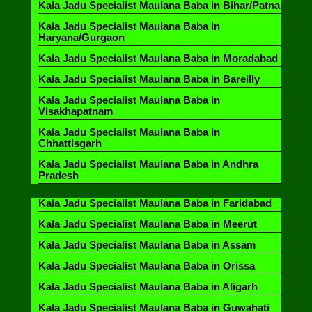
Kala Jadu Specialist Maulana Baba in Bihar/Patna
Kala Jadu Specialist Maulana Baba in
Haryana/Gurgaon
Kala Jadu Specialist Maulana Baba in Moradabad
Kala Jadu Specialist Maulana Baba in Bareilly
Kala Jadu Specialist Maulana Baba in
Visakhapatnam
Kala Jadu Specialist Maulana Baba in
Chhattisgarh
Kala Jadu Specialist Maulana Baba in Andhra
Pradesh
Kala Jadu Specialist Maulana Baba in Faridabad
Kala Jadu Specialist Maulana Baba in Meerut
Kala Jadu Specialist Maulana Baba in Assam
Kala Jadu Specialist Maulana Baba in Orissa
Kala Jadu Specialist Maulana Baba in Aligarh
Kala Jadu Specialist Maulana Baba in Guwahati