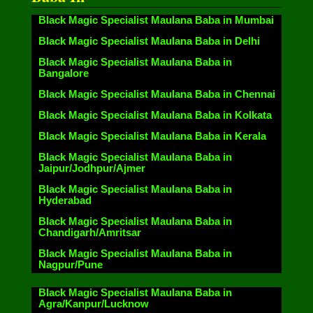
Black Magic Specialist Maulana Baba in Mumbai
Black Magic Specialist Maulana Baba in Delhi
Black Magic Specialist Maulana Baba in
Bangalore
Black Magic Specialist Maulana Baba in Chennai
Black Magic Specialist Maulana Baba in Kolkata
Black Magic Specialist Maulana Baba in Kerala
Black Magic Specialist Maulana Baba in
Jaipur/Jodhpur/Ajmer
Black Magic Specialist Maulana Baba in
Hyderabad
Black Magic Specialist Maulana Baba in
Chandigarh/Amritsar
Black Magic Specialist Maulana Baba in
Nagpur/Pune
Black Magic Specialist Maulana Baba in
Agra/Kanpur/Lucknow