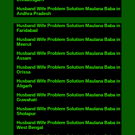
Husband Wife Problem Solution Maulana Baba in
Andhra Pradesh
Husband Wife Problem Solution Maulana Baba in
Faridabad
Husband Wife Problem Solution Maulana Baba in
Meerut
Husband Wife Problem Solution Maulana Baba in
Assam
Husband Wife Problem Solution Maulana Baba in
Orissa
Husband Wife Problem Solution Maulana Baba in
Aligarh
Husband Wife Problem Solution Maulana Baba in
Guwahati
Husband Wife Problem Solution Maulana Baba in
Sholapur
Husband Wife Problem Solution Maulana Baba in
West Bengal