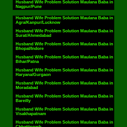
Husband Wife Problem Solution Maulana Baba in
Nagpur/Pune
Husband Wife Problem Solution Maulana Baba in
Agra/Kanpur/Lucknow
Husband Wife Problem Solution Maulana Baba in
Surat/Ahmedabad
Husband Wife Problem Solution Maulana Baba in
Bhopal/Indore
Husband Wife Problem Solution Maulana Baba in
Bihar/Patna
Husband Wife Problem Solution Maulana Baba in
Haryana/Gurgaon
Husband Wife Problem Solution Maulana Baba in
Moradabad
Husband Wife Problem Solution Maulana Baba in
Bareilly
Husband Wife Problem Solution Maulana Baba in
Visakhapatnam
Husband Wife Problem Solution Maulana Baba in
Chhattisgarh