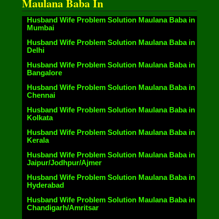
Maulana Baba In
Husband Wife Problem Solution Maulana Baba in
Mumbai
Husband Wife Problem Solution Maulana Baba in
Delhi
Husband Wife Problem Solution Maulana Baba in
Bangalore
Husband Wife Problem Solution Maulana Baba in
Chennai
Husband Wife Problem Solution Maulana Baba in
Kolkata
Husband Wife Problem Solution Maulana Baba in
Kerala
Husband Wife Problem Solution Maulana Baba in
Jaipur/Jodhpur/Ajmer
Husband Wife Problem Solution Maulana Baba in
Hyderabad
Husband Wife Problem Solution Maulana Baba in
Chandigarh/Amritsar