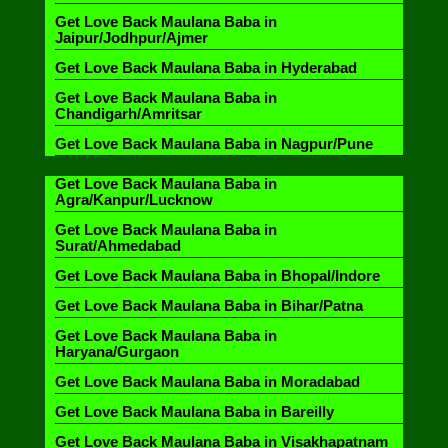
Get Love Back Maulana Baba in
Jaipur/Jodhpur/Ajmer
Get Love Back Maulana Baba in Hyderabad
Get Love Back Maulana Baba in
Chandigarh/Amritsar
Get Love Back Maulana Baba in Nagpur/Pune
Get Love Back Maulana Baba in
Agra/Kanpur/Lucknow
Get Love Back Maulana Baba in
Surat/Ahmedabad
Get Love Back Maulana Baba in Bhopal/Indore
Get Love Back Maulana Baba in Bihar/Patna
Get Love Back Maulana Baba in
Haryana/Gurgaon
Get Love Back Maulana Baba in Moradabad
Get Love Back Maulana Baba in Bareilly
Get Love Back Maulana Baba in Visakhapatnam