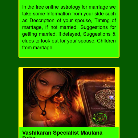
In the free online astrology for marriage we
take some information from your side such
as Description of your spouse, Timing of
marriage, if not married, Suggestions for
getting married, if delayed, Suggestions &
clues to look out for your spouse, Children
from marriage.
Vashikaran Specialist Maulana