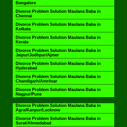
Bangalore
Divorce Problem Solution Maulana Baba in
Chennai
Divorce Problem Solution Maulana Baba in
Kolkata
Divorce Problem Solution Maulana Baba in
Kerala
Divorce Problem Solution Maulana Baba in
Jaipur/Jodhpur/Ajmer
Divorce Problem Solution Maulana Baba in
Hyderabad
Divorce Problem Solution Maulana Baba in
Chandigarh/Amritsar
Divorce Problem Solution Maulana Baba in
Nagpur/Pune
Divorce Problem Solution Maulana Baba in
Agra/Kanpur/Lucknow
Divorce Problem Solution Maulana Baba in
Surat/Ahmedabad