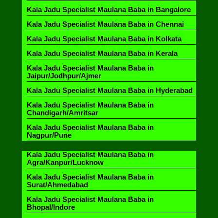
Kala Jadu Specialist Maulana Baba in Bangalore
Kala Jadu Specialist Maulana Baba in Chennai
Kala Jadu Specialist Maulana Baba in Kolkata
Kala Jadu Specialist Maulana Baba in Kerala
Kala Jadu Specialist Maulana Baba in
Jaipur/Jodhpur/Ajmer
Kala Jadu Specialist Maulana Baba in Hyderabad
Kala Jadu Specialist Maulana Baba in
Chandigarh/Amritsar
Kala Jadu Specialist Maulana Baba in
Nagpur/Pune
Kala Jadu Specialist Maulana Baba in
Agra/Kanpur/Lucknow
Kala Jadu Specialist Maulana Baba in
Surat/Ahmedabad
Kala Jadu Specialist Maulana Baba in
Bhopal/Indore