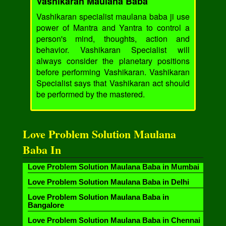
Vashikaran Maulana Baba
Vashikaran specialist maulana baba ji use
power of Mantra and Yantra to control a
person's mind, thoughts, action and
behavior. Vashikaran Specialist will
always consider the planetary positions
before performing Vashikaran. Vashikaran
Specialist says that Vashikaran act should
be performed by the mastered.
Love Problem Solution Maulana
Baba In
Love Problem Solution Maulana Baba in Mumbai
Love Problem Solution Maulana Baba in Delhi
Love Problem Solution Maulana Baba in
Bangalore
Love Problem Solution Maulana Baba in Chennai