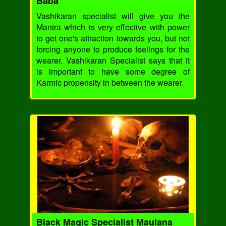
Baba
Vashikaran specialist will give you the
Mantra which is very effective with power
to get one's attraction towards you, but not
forcing anyone to produce feelings for the
wearer. Vashikaran Specialist says that it
is important to have some degree of
Karmic propensity in between the wearer.
Black Magic Specialist Maulana