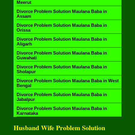
Meerut
Divorce Problem Solution Maulana Baba in
Assam
Divorce Problem Solution Maulana Baba in
Orissa
Divorce Problem Solution Maulana Baba in
Aligarh
Divorce Problem Solution Maulana Baba in
Guwahati
Divorce Problem Solution Maulana Baba in
Sholapur
Divorce Problem Solution Maulana Baba in West
Bengal
Divorce Problem Solution Maulana Baba in
Jabalpur
Divorce Problem Solution Maulana Baba in
Karnataka
Husband Wife Problem Solution