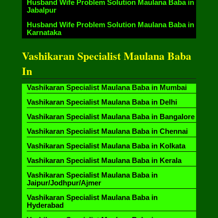
Husband Wife Problem Solution Maulana Baba in
Jabalpur
Husband Wife Problem Solution Maulana Baba in
Karnataka
Vashikaran Specialist Maulana Baba
In
Vashikaran Specialist Maulana Baba in Mumbai
Vashikaran Specialist Maulana Baba in Delhi
Vashikaran Specialist Maulana Baba in Bangalore
Vashikaran Specialist Maulana Baba in Chennai
Vashikaran Specialist Maulana Baba in Kolkata
Vashikaran Specialist Maulana Baba in Kerala
Vashikaran Specialist Maulana Baba in
Jaipur/Jodhpur/Ajmer
Vashikaran Specialist Maulana Baba in
Hyderabad