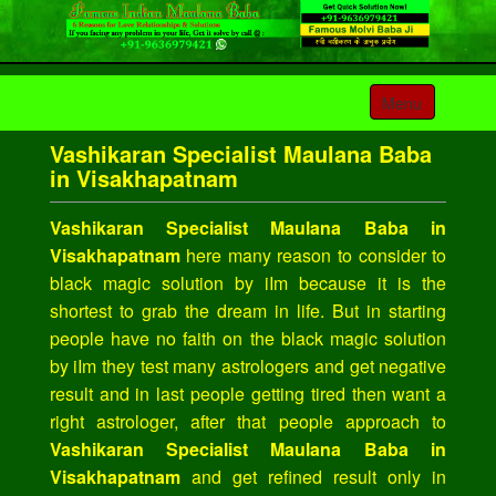
Toggle
Menu
navigation
Vashikaran Specialist Maulana Baba
in Visakhapatnam
Vashikaran Specialist Maulana Baba in
Visakhapatnam
here many reason to consider to
black magic solution by iIm because it is the
shortest to grab the dream in life. But in starting
people have no faith on the black magic solution
by iIm they test many astrologers and get negative
result and in last people getting tired then want a
right astrologer, after that people approach to
Vashikaran Specialist Maulana Baba in
Visakhapatnam
and get refined result only in