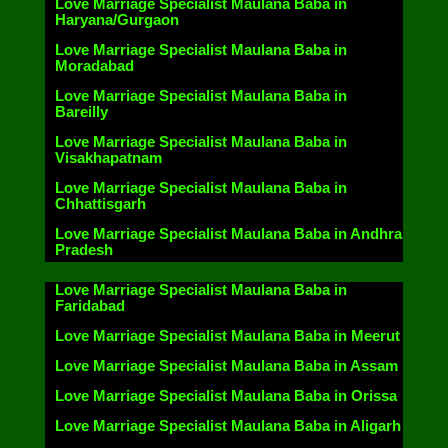
Love Marriage Specialist Maulana Baba in
Haryana/Gurgaon
Love Marriage Specialist Maulana Baba in
Moradabad
Love Marriage Specialist Maulana Baba in
Bareilly
Love Marriage Specialist Maulana Baba in
Visakhapatnam
Love Marriage Specialist Maulana Baba in
Chhattisgarh
Love Marriage Specialist Maulana Baba in Andhra
Pradesh
Love Marriage Specialist Maulana Baba in
Faridabad
Love Marriage Specialist Maulana Baba in Meerut
Love Marriage Specialist Maulana Baba in Assam
Love Marriage Specialist Maulana Baba in Orissa
Love Marriage Specialist Maulana Baba in Aligarh