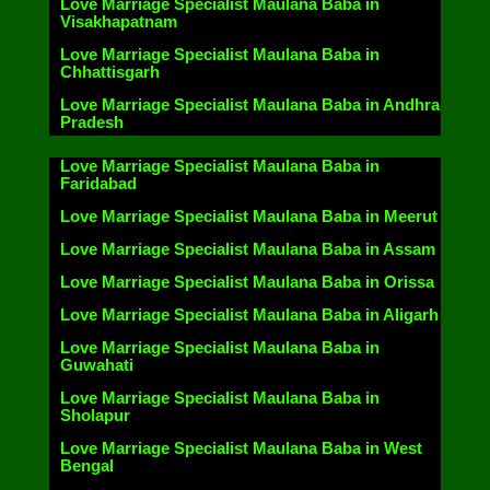
Love Marriage Specialist Maulana Baba in
Visakhapatnam
Love Marriage Specialist Maulana Baba in
Chhattisgarh
Love Marriage Specialist Maulana Baba in Andhra
Pradesh
Love Marriage Specialist Maulana Baba in
Faridabad
Love Marriage Specialist Maulana Baba in Meerut
Love Marriage Specialist Maulana Baba in Assam
Love Marriage Specialist Maulana Baba in Orissa
Love Marriage Specialist Maulana Baba in Aligarh
Love Marriage Specialist Maulana Baba in
Guwahati
Love Marriage Specialist Maulana Baba in
Sholapur
Love Marriage Specialist Maulana Baba in West
Bengal