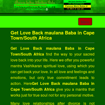
Toggle
Menu
navigation
Get Love Back maulana Baba in Cape
Town/South Africa
Get Love Back maulana Baba in Cape
Town/South Africa
find the way to your sacred
love back into your life. Here we offer you powerful
mantra Vashikaran spiritual love, using which you
can get back your love. In all love and feelings and
emotions, but only true commitment leads to
action. Here
Get Love Back maulana Baba in
Cape Town/South Africa
give you a mantra that
works just for true soul not for any personal motive.
Many love relationships after divorce is not