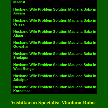
Meerut
Husband Wife Problem Solution Maulana Baba in
Assam
Husband Wife Problem Solution Maulana Baba in
Orissa
Husband Wife Problem Solution Maulana Baba in
Aligarh
Husband Wife Problem Solution Maulana Baba in
Guwahati
Husband Wife Problem Solution Maulana Baba in
Sholapur
Husband Wife Problem Solution Maulana Baba in
West Bengal
Husband Wife Problem Solution Maulana Baba in
Jabalpur
Husband Wife Problem Solution Maulana Baba in
Karnataka
Vashikaran Specialist Maulana Baba