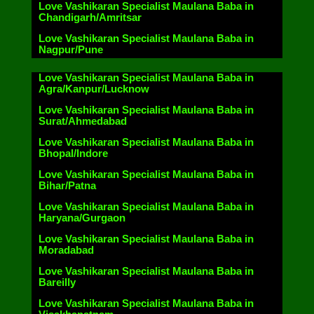
Love Vashikaran Specialist Maulana Baba in
Chandigarh/Amritsar
Love Vashikaran Specialist Maulana Baba in
Nagpur/Pune
Love Vashikaran Specialist Maulana Baba in
Agra/Kanpur/Lucknow
Love Vashikaran Specialist Maulana Baba in
Surat/Ahmedabad
Love Vashikaran Specialist Maulana Baba in
Bhopal/Indore
Love Vashikaran Specialist Maulana Baba in
Bihar/Patna
Love Vashikaran Specialist Maulana Baba in
Haryana/Gurgaon
Love Vashikaran Specialist Maulana Baba in
Moradabad
Love Vashikaran Specialist Maulana Baba in
Bareilly
Love Vashikaran Specialist Maulana Baba in