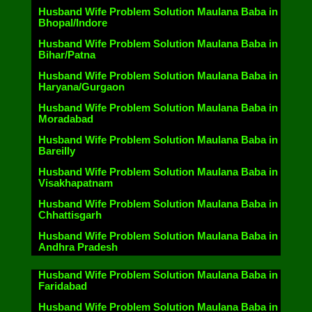
Husband Wife Problem Solution Maulana Baba in
Bhopal/Indore
Husband Wife Problem Solution Maulana Baba in
Bihar/Patna
Husband Wife Problem Solution Maulana Baba in
Haryana/Gurgaon
Husband Wife Problem Solution Maulana Baba in
Moradabad
Husband Wife Problem Solution Maulana Baba in
Bareilly
Husband Wife Problem Solution Maulana Baba in
Visakhapatnam
Husband Wife Problem Solution Maulana Baba in
Chhattisgarh
Husband Wife Problem Solution Maulana Baba in
Andhra Pradesh
Husband Wife Problem Solution Maulana Baba in
Faridabad
Husband Wife Problem Solution Maulana Baba in