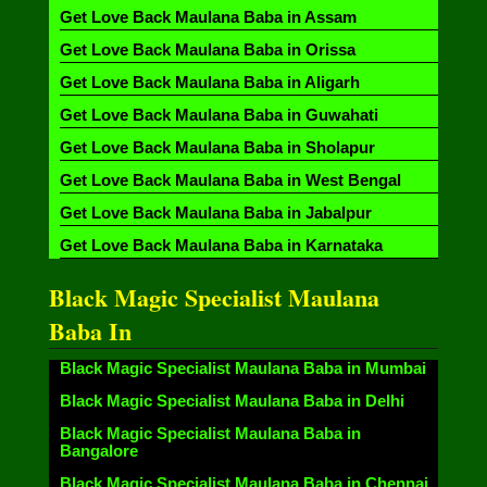
Get Love Back Maulana Baba in Assam
Get Love Back Maulana Baba in Orissa
Get Love Back Maulana Baba in Aligarh
Get Love Back Maulana Baba in Guwahati
Get Love Back Maulana Baba in Sholapur
Get Love Back Maulana Baba in West Bengal
Get Love Back Maulana Baba in Jabalpur
Get Love Back Maulana Baba in Karnataka
Black Magic Specialist Maulana
Baba In
Black Magic Specialist Maulana Baba in Mumbai
Black Magic Specialist Maulana Baba in Delhi
Black Magic Specialist Maulana Baba in
Bangalore
Black Magic Specialist Maulana Baba in Chennai