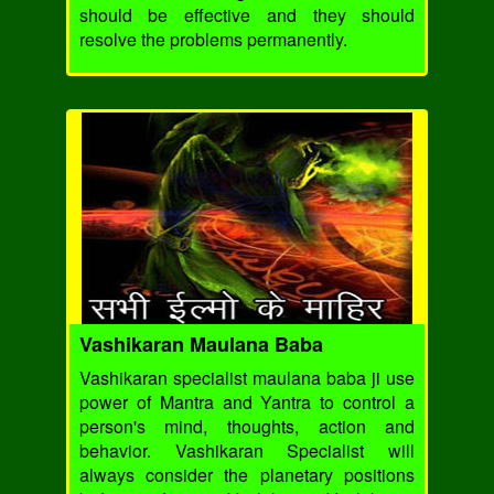
should be effective and they should
resolve the problems permanently.
Vashikaran Maulana Baba
Vashikaran specialist maulana baba ji use
power of Mantra and Yantra to control a
person's mind, thoughts, action and
behavior. Vashikaran Specialist will
always consider the planetary positions