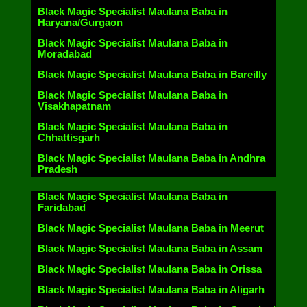
Black Magic Specialist Maulana Baba in
Haryana/Gurgaon
Black Magic Specialist Maulana Baba in
Moradabad
Black Magic Specialist Maulana Baba in Bareilly
Black Magic Specialist Maulana Baba in
Visakhapatnam
Black Magic Specialist Maulana Baba in
Chhattisgarh
Black Magic Specialist Maulana Baba in Andhra
Pradesh
Black Magic Specialist Maulana Baba in
Faridabad
Black Magic Specialist Maulana Baba in Meerut
Black Magic Specialist Maulana Baba in Assam
Black Magic Specialist Maulana Baba in Orissa
Black Magic Specialist Maulana Baba in Aligarh