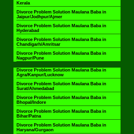
Kerala
Divorce Problem Solution Maulana Baba in
Jaipur/Jodhpur/Ajmer
Divorce Problem Solution Maulana Baba in
Hyderabad
Divorce Problem Solution Maulana Baba in
Chandigarh/Amritsar
Divorce Problem Solution Maulana Baba in
Nagpur/Pune
Divorce Problem Solution Maulana Baba in
Agra/Kanpur/Lucknow
Divorce Problem Solution Maulana Baba in
Surat/Ahmedabad
Divorce Problem Solution Maulana Baba in
Bhopal/Indore
Divorce Problem Solution Maulana Baba in
Bihar/Patna
Divorce Problem Solution Maulana Baba in
Haryana/Gurgaon