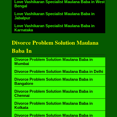
Love Vashikaran Specialist Maulana Baba in West
Bengal
Love Vashikaran Specialist Maulana Baba in
Jabalpur
Love Vashikaran Specialist Maulana Baba in
Karnataka
Divorce Problem Solution Maulana
Baba In
Divorce Problem Solution Maulana Baba in
Mumbai
Divorce Problem Solution Maulana Baba in Delhi
Divorce Problem Solution Maulana Baba in
Bangalore
Divorce Problem Solution Maulana Baba in
Chennai
Divorce Problem Solution Maulana Baba in
Kolkata
Divorce Problem Solution Maulana Baba in