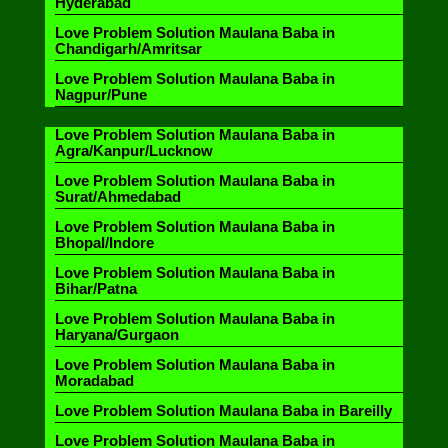
Hyderabad
Love Problem Solution Maulana Baba in
Chandigarh/Amritsar
Love Problem Solution Maulana Baba in
Nagpur/Pune
Love Problem Solution Maulana Baba in
Agra/Kanpur/Lucknow
Love Problem Solution Maulana Baba in
Surat/Ahmedabad
Love Problem Solution Maulana Baba in
Bhopal/Indore
Love Problem Solution Maulana Baba in
Bihar/Patna
Love Problem Solution Maulana Baba in
Haryana/Gurgaon
Love Problem Solution Maulana Baba in
Moradabad
Love Problem Solution Maulana Baba in Bareilly
Love Problem Solution Maulana Baba in