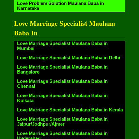
Love Problem Solution Maulana Baba in
Karnataka
Love Marriage Specialist Maulana
Baba In
Love Marriage Specialist Maulana Baba in
Mumbai
Love Marriage Specialist Maulana Baba in Delhi
Love Marriage Specialist Maulana Baba in
Bangalore
Love Marriage Specialist Maulana Baba in
Chennai
Love Marriage Specialist Maulana Baba in
Kolkata
Love Marriage Specialist Maulana Baba in Kerala
Love Marriage Specialist Maulana Baba in
Jaipur/Jodhpur/Ajmer
Love Marriage Specialist Maulana Baba in
Hyderabad