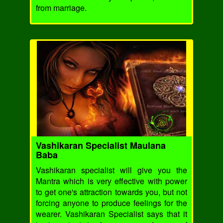
from marriage.
Vashikaran Specialist Maulana
Baba
Vashikaran specialist will give you the
Mantra which is very effective with power
to get one's attraction towards you, but not
forcing anyone to produce feelings for the
wearer. Vashikaran Specialist says that it