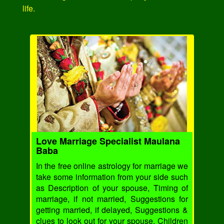
life.
Love Marriage Specialist Maulana
Baba
In the free online astrology for marriage we
take some information from your side such
as Description of your spouse, Timing of
marriage, if not married, Suggestions for
getting married, if delayed, Suggestions &
clues to look out for your spouse, Children