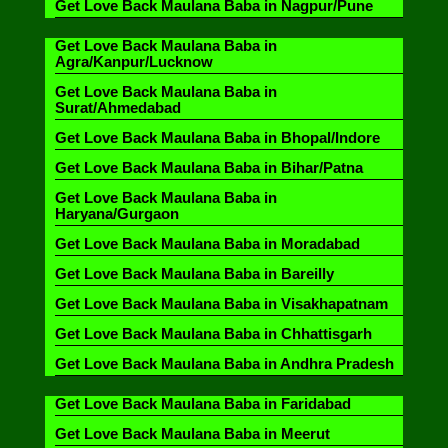
Get Love Back Maulana Baba in Nagpur/Pune
Get Love Back Maulana Baba in
Agra/Kanpur/Lucknow
Get Love Back Maulana Baba in
Surat/Ahmedabad
Get Love Back Maulana Baba in Bhopal/Indore
Get Love Back Maulana Baba in Bihar/Patna
Get Love Back Maulana Baba in
Haryana/Gurgaon
Get Love Back Maulana Baba in Moradabad
Get Love Back Maulana Baba in Bareilly
Get Love Back Maulana Baba in Visakhapatnam
Get Love Back Maulana Baba in Chhattisgarh
Get Love Back Maulana Baba in Andhra Pradesh
Get Love Back Maulana Baba in Faridabad
Get Love Back Maulana Baba in Meerut