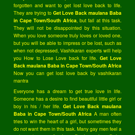
forgotten and want to get lost love back to life.
They are trying to
Get Love Back maulana Baba
in Cape Town/South Africa
, but fail at this task.
They will not be disappointed by this situation.
When you love someone truly loves or loved one,
but you will be able to impress or be lost, such as
when not depressed, Vashikaran experts will help
you How to Lose Love back for life.
Get Love
Back maulana Baba in Cape Town/South Africa
Now you can get lost love back by vashikaran
mantra
Everyone has a dream to get true love in life.
Someone has a desire to find beautiful little girl or
boy in his / her life.
Get Love Back maulana
Baba in Cape Town/South Africa
A man often
tries to win the heart of a girl, but sometimes they
do not want them in this task. Many gay men feel a