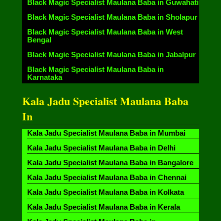
Black Magic Specialist Maulana Baba in Guwahati
Black Magic Specialist Maulana Baba in Sholapur
Black Magic Specialist Maulana Baba in West
Bengal
Black Magic Specialist Maulana Baba in Jabalpur
Black Magic Specialist Maulana Baba in
Karnataka
Kala Jadu Specialist Maulana Baba
In
Kala Jadu Specialist Maulana Baba in Mumbai
Kala Jadu Specialist Maulana Baba in Delhi
Kala Jadu Specialist Maulana Baba in Bangalore
Kala Jadu Specialist Maulana Baba in Chennai
Kala Jadu Specialist Maulana Baba in Kolkata
Kala Jadu Specialist Maulana Baba in Kerala