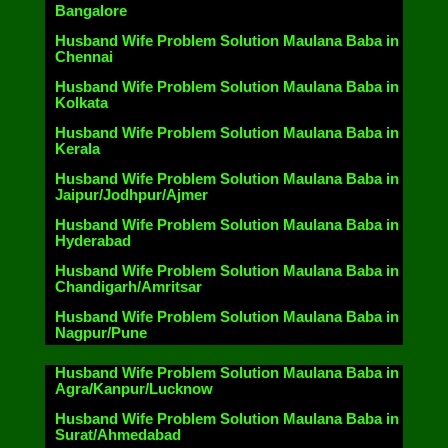
Bangalore
Husband Wife Problem Solution Maulana Baba in
Chennai
Husband Wife Problem Solution Maulana Baba in
Kolkata
Husband Wife Problem Solution Maulana Baba in
Kerala
Husband Wife Problem Solution Maulana Baba in
Jaipur/Jodhpur/Ajmer
Husband Wife Problem Solution Maulana Baba in
Hyderabad
Husband Wife Problem Solution Maulana Baba in
Chandigarh/Amritsar
Husband Wife Problem Solution Maulana Baba in
Nagpur/Pune
Husband Wife Problem Solution Maulana Baba in
Agra/Kanpur/Lucknow
Husband Wife Problem Solution Maulana Baba in
Surat/Ahmedabad