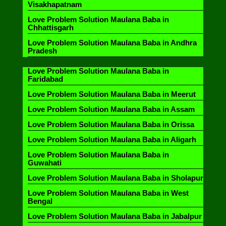
Visakhapatnam
Love Problem Solution Maulana Baba in
Chhattisgarh
Love Problem Solution Maulana Baba in Andhra
Pradesh
Love Problem Solution Maulana Baba in
Faridabad
Love Problem Solution Maulana Baba in Meerut
Love Problem Solution Maulana Baba in Assam
Love Problem Solution Maulana Baba in Orissa
Love Problem Solution Maulana Baba in Aligarh
Love Problem Solution Maulana Baba in
Guwahati
Love Problem Solution Maulana Baba in Sholapur
Love Problem Solution Maulana Baba in West
Bengal
Love Problem Solution Maulana Baba in Jabalpur