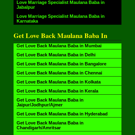
Love Marriage Specialist Maulana Baba in
Jabalpur
Love Marriage Specialist Maulana Baba in
Karnataka
Get Love Back Maulana Baba In
Get Love Back Maulana Baba in Mumbai
Get Love Back Maulana Baba in Delhi
Get Love Back Maulana Baba in Bangalore
Get Love Back Maulana Baba in Chennai
Get Love Back Maulana Baba in Kolkata
Get Love Back Maulana Baba in Kerala
Get Love Back Maulana Baba in
Jaipur/Jodhpur/Ajmer
Get Love Back Maulana Baba in Hyderabad
Get Love Back Maulana Baba in
Chandigarh/Amritsar