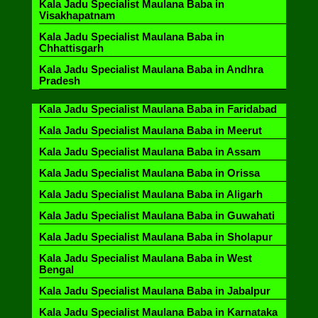
Kala Jadu Specialist Maulana Baba in
Visakhapatnam
Kala Jadu Specialist Maulana Baba in
Chhattisgarh
Kala Jadu Specialist Maulana Baba in Andhra
Pradesh
Kala Jadu Specialist Maulana Baba in Faridabad
Kala Jadu Specialist Maulana Baba in Meerut
Kala Jadu Specialist Maulana Baba in Assam
Kala Jadu Specialist Maulana Baba in Orissa
Kala Jadu Specialist Maulana Baba in Aligarh
Kala Jadu Specialist Maulana Baba in Guwahati
Kala Jadu Specialist Maulana Baba in Sholapur
Kala Jadu Specialist Maulana Baba in West
Bengal
Kala Jadu Specialist Maulana Baba in Jabalpur
Kala Jadu Specialist Maulana Baba in Karnataka