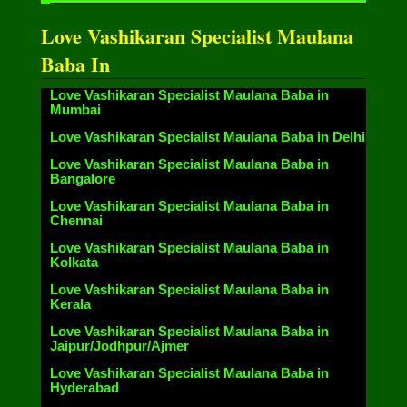
Love Vashikaran Specialist Maulana
Baba In
Love Vashikaran Specialist Maulana Baba in
Mumbai
Love Vashikaran Specialist Maulana Baba in Delhi
Love Vashikaran Specialist Maulana Baba in
Bangalore
Love Vashikaran Specialist Maulana Baba in
Chennai
Love Vashikaran Specialist Maulana Baba in
Kolkata
Love Vashikaran Specialist Maulana Baba in
Kerala
Love Vashikaran Specialist Maulana Baba in
Jaipur/Jodhpur/Ajmer
Love Vashikaran Specialist Maulana Baba in
Hyderabad