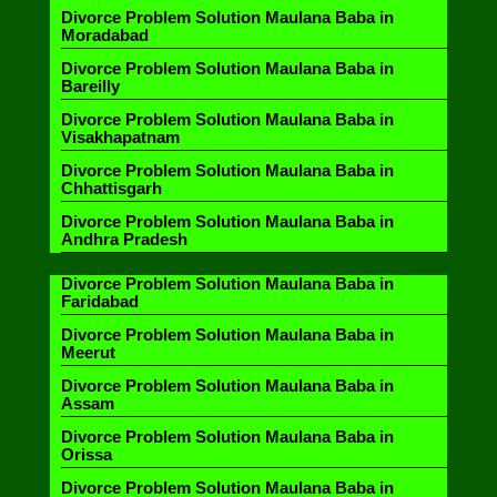
Divorce Problem Solution Maulana Baba in
Moradabad
Divorce Problem Solution Maulana Baba in
Bareilly
Divorce Problem Solution Maulana Baba in
Visakhapatnam
Divorce Problem Solution Maulana Baba in
Chhattisgarh
Divorce Problem Solution Maulana Baba in
Andhra Pradesh
Divorce Problem Solution Maulana Baba in
Faridabad
Divorce Problem Solution Maulana Baba in
Meerut
Divorce Problem Solution Maulana Baba in
Assam
Divorce Problem Solution Maulana Baba in
Orissa
Divorce Problem Solution Maulana Baba in