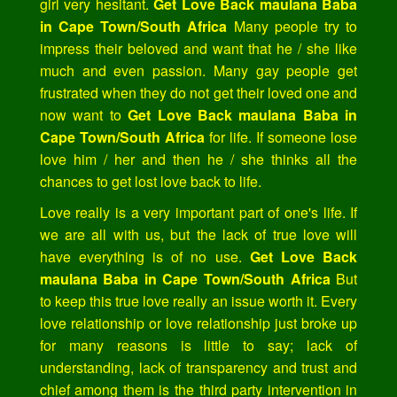
girl very hesitant.
Get Love Back maulana Baba
in Cape Town/South Africa
Many people try to
impress their beloved and want that he / she like
much and even passion. Many gay people get
frustrated when they do not get their loved one and
now want to
Get Love Back maulana Baba in
Cape Town/South Africa
for life. If someone lose
love him / her and then he / she thinks all the
chances to get lost love back to life.
Love really is a very important part of one's life. If
we are all with us, but the lack of true love will
have everything is of no use.
Get Love Back
maulana Baba in Cape Town/South Africa
But
to keep this true love really an issue worth it. Every
love relationship or love relationship just broke up
for many reasons is little to say; lack of
understanding, lack of transparency and trust and
chief among them is the third party intervention in