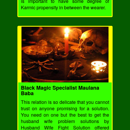
is important to have some degree of
Karmic propensity in between the wearer.
Black Magic Specialist Maulana
Baba
This relation is so delicate that you cannot
trust on anyone promising for a solution.
You need on one but the best to get the
husband wife problem solutions by
Husband Wife Fight Solution offered