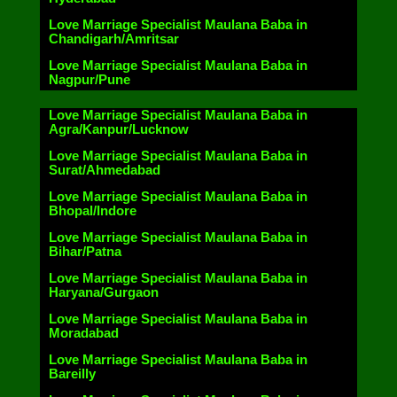
Love Marriage Specialist Maulana Baba in
Chandigarh/Amritsar
Love Marriage Specialist Maulana Baba in
Nagpur/Pune
Love Marriage Specialist Maulana Baba in
Agra/Kanpur/Lucknow
Love Marriage Specialist Maulana Baba in
Surat/Ahmedabad
Love Marriage Specialist Maulana Baba in
Bhopal/Indore
Love Marriage Specialist Maulana Baba in
Bihar/Patna
Love Marriage Specialist Maulana Baba in
Haryana/Gurgaon
Love Marriage Specialist Maulana Baba in
Moradabad
Love Marriage Specialist Maulana Baba in
Bareilly