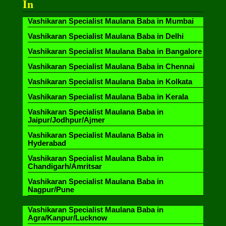
In
Vashikaran Specialist Maulana Baba in Mumbai
Vashikaran Specialist Maulana Baba in Delhi
Vashikaran Specialist Maulana Baba in Bangalore
Vashikaran Specialist Maulana Baba in Chennai
Vashikaran Specialist Maulana Baba in Kolkata
Vashikaran Specialist Maulana Baba in Kerala
Vashikaran Specialist Maulana Baba in
Jaipur/Jodhpur/Ajmer
Vashikaran Specialist Maulana Baba in
Hyderabad
Vashikaran Specialist Maulana Baba in
Chandigarh/Amritsar
Vashikaran Specialist Maulana Baba in
Nagpur/Pune
Vashikaran Specialist Maulana Baba in
Agra/Kanpur/Lucknow