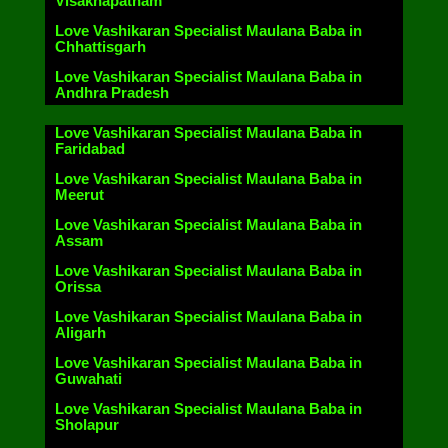
Visakhapatnam
Love Vashikaran Specialist Maulana Baba in
Chhattisgarh
Love Vashikaran Specialist Maulana Baba in
Andhra Pradesh
Love Vashikaran Specialist Maulana Baba in
Faridabad
Love Vashikaran Specialist Maulana Baba in
Meerut
Love Vashikaran Specialist Maulana Baba in
Assam
Love Vashikaran Specialist Maulana Baba in
Orissa
Love Vashikaran Specialist Maulana Baba in
Aligarh
Love Vashikaran Specialist Maulana Baba in
Guwahati
Love Vashikaran Specialist Maulana Baba in
Sholapur