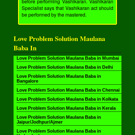
before performing Vashikaran. Vashikaran
Specialist says that Vashikaran act should
be performed by the mastered.
Love Problem Solution Maulana
Baba In
Love Problem Solution Maulana Baba in Mumbai
Love Problem Solution Maulana Baba in Delhi
Love Problem Solution Maulana Baba in
Bangalore
Love Problem Solution Maulana Baba in Chennai
Love Problem Solution Maulana Baba in Kolkata
Love Problem Solution Maulana Baba in Kerala
Love Problem Solution Maulana Baba in
Jaipur/Jodhpur/Ajmer
Love Problem Solution Maulana Baba in