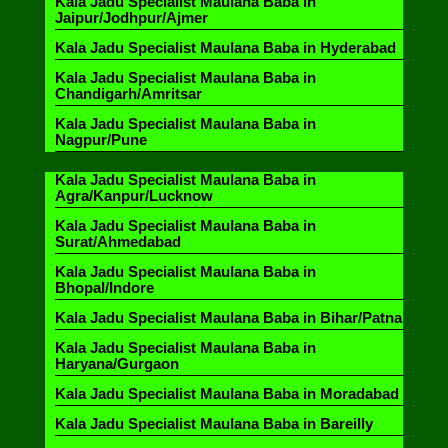
Kala Jadu Specialist Maulana Baba in
Jaipur/Jodhpur/Ajmer
Kala Jadu Specialist Maulana Baba in Hyderabad
Kala Jadu Specialist Maulana Baba in
Chandigarh/Amritsar
Kala Jadu Specialist Maulana Baba in
Nagpur/Pune
Kala Jadu Specialist Maulana Baba in
Agra/Kanpur/Lucknow
Kala Jadu Specialist Maulana Baba in
Surat/Ahmedabad
Kala Jadu Specialist Maulana Baba in
Bhopal/Indore
Kala Jadu Specialist Maulana Baba in Bihar/Patna
Kala Jadu Specialist Maulana Baba in
Haryana/Gurgaon
Kala Jadu Specialist Maulana Baba in Moradabad
Kala Jadu Specialist Maulana Baba in Bareilly