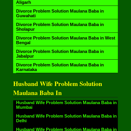
Aligarh
Divorce Problem Solution Maulana Baba in
Guwahati
Divorce Problem Solution Maulana Baba in
Sholapur
Divorce Problem Solution Maulana Baba in West
Bengal
Divorce Problem Solution Maulana Baba in
Jabalpur
Divorce Problem Solution Maulana Baba in
Karnataka
Husband Wife Problem Solution
Maulana Baba In
Husband Wife Problem Solution Maulana Baba in
Mumbai
Husband Wife Problem Solution Maulana Baba in
Delhi
Husband Wife Problem Solution Maulana Baba in