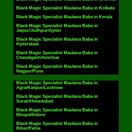
Black Magic Specialist Maulana Baba in Kolkata
Black Magic Specialist Maulana Baba in Kerala
Black Magic Specialist Maulana Baba in
Jaipur/Jodhpur/Ajmer
Black Magic Specialist Maulana Baba in
Hyderabad
Black Magic Specialist Maulana Baba in
Chandigarh/Amritsar
Black Magic Specialist Maulana Baba in
Nagpur/Pune
Black Magic Specialist Maulana Baba in
Agra/Kanpur/Lucknow
Black Magic Specialist Maulana Baba in
Surat/Ahmedabad
Black Magic Specialist Maulana Baba in
Bhopal/Indore
Black Magic Specialist Maulana Baba in
Bihar/Patna